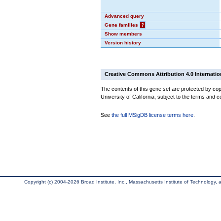
Advanced query
Gene families
?
Show members
Version history
Creative Commons Attribution 4.0 Internatio
The contents of this gene set are protected by cop
University of California, subject to the terms and c
See
the full MSigDB license terms here
.
Copyright (c) 2004-2026 Broad Institute, Inc., Massachusetts Institute of Technology, an