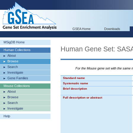
GSEA Home
Downloads
MSigDB Home
Human Gene Set: S
Human Collections
About
Browse
Search
For the Mouse gene set with the same
Investigate
Gene Families
Standard name
Systematic name
Mouse Collections
Brief description
About
Browse
Full description or abstract
Search
Investigate
Help