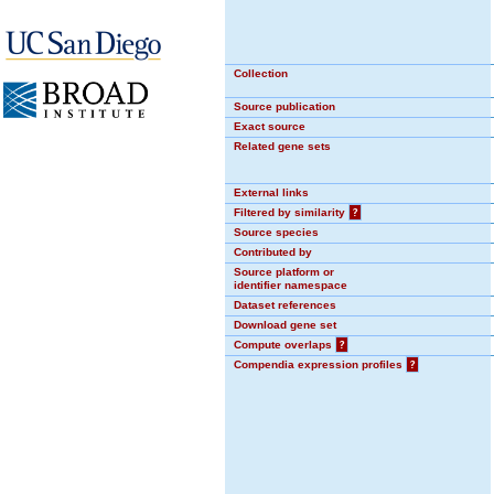
Collection
Source publication
Exact source
Related gene sets
External links
Filtered by similarity
?
Source species
Contributed by
Source platform or
identifier namespace
Dataset references
Download gene set
Compute overlaps
?
Compendia expression profiles
?