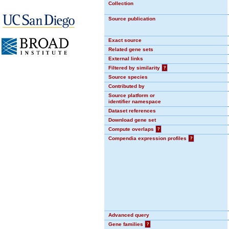
Collection
Source publication
Exact source
Related gene sets
External links
Filtered by similarity
?
Source species
Contributed by
Source platform or
identifier namespace
Dataset references
Download gene set
Compute overlaps
?
Compendia expression profiles
?
Advanced query
Gene families
?