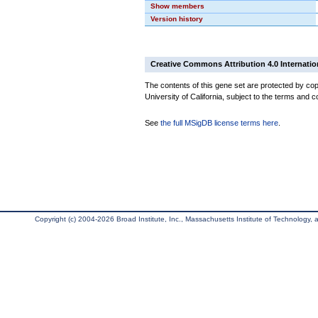
Show members
Version history
Creative Commons Attribution 4.0 Internatio
The contents of this gene set are protected by cop
University of California, subject to the terms and c
See
the full MSigDB license terms here
.
Copyright (c) 2004-2026 Broad Institute, Inc., Massachusetts Institute of Technology, an