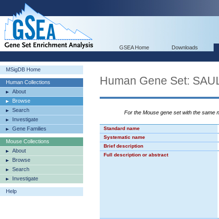
GSEA Home
Downloads
MSigDB Home
Human Gene Set: SA
Human Collections
About
Browse
Search
For the Mouse gene set with the same
Investigate
Gene Families
Standard name
Systematic name
Mouse Collections
Brief description
About
Full description or abstract
Browse
Search
Investigate
Help