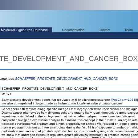
Molecular Signatures Database
Documentation
Contact
Team
ATE_DEVELOPMENT_AND_CANCER_BOX
 name, see
SCHAEFFER_PROSTATE_DEVELOPMENT_AND_CANCER_BOX3
SCHAEFFER_PROSTATE_DEVELOPMENT_AND_CANCER_BOX3
M1371
Early prostate development genes (up-regulated at 6 hr dihydrotestosterone
[PubChem=10635]
are also up-regulated in lower grade vs higher grade locally invasive prostate cancers.
Cancer cells differentiate along specific lineages that largely determine their clinical and biologic
Distinct cancer phenotypes from different cells and organs likely result from unique gene expres
repertoires established in the embryo and maintained after malignant transformation. We used
comprehensive gene expression analysis to examine this concept in the prostate, an organ with
tractable developmental program and a high propensity for cancer. We focused on gene express
murine prostate rudiment at three time points during the first 48 h of exposure to androgen, which
proliferation and invasion of prostate epithelial buds into surrounding urogenital sinus mesench
we show that androgen exposure regulates genes previously implicated in prostate carcinogene