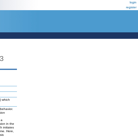
login
register
3
) which
 behavior.
sion
 a
ion in the
 initiates
yme. Here,
sis