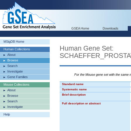
GSEA Home
Downloads
MSigDB Home
Human Gene Set:
Human Collections
SCHAEFFER_PROST
About
Browse
Search
Investigate
For the Mouse gene set with the same
Gene Families
Standard name
Mouse Collections
Systematic name
About
Brief description
Browse
Search
Full description or abstract
Investigate
Help