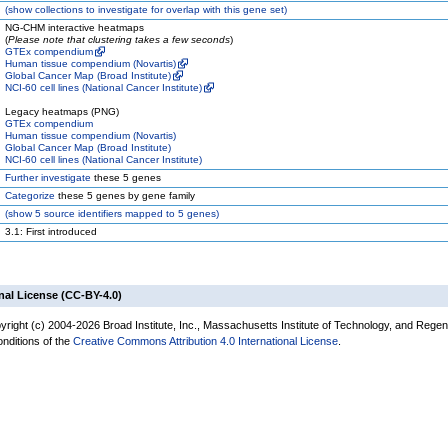
(
show
collections to investigate for overlap with this gene set)
NG-CHM interactive heatmaps
(
Please note that clustering takes a few seconds
)
GTEx compendium
Human tissue compendium (Novartis)
Global Cancer Map (Broad Institute)
NCI-60 cell lines (National Cancer Institute)
Legacy heatmaps (PNG)
GTEx compendium
Human tissue compendium (Novartis)
Global Cancer Map (Broad Institute)
NCI-60 cell lines (National Cancer Institute)
Further investigate
these 5 genes
Categorize
these 5 genes by gene family
(
show
5 source identifiers mapped to 5 genes)
3.1: First introduced
nal License (CC-BY-4.0)
yright (c) 2004-2026 Broad Institute, Inc., Massachusetts Institute of Technology, and Regen
onditions of the
Creative Commons Attribution 4.0 International License
.