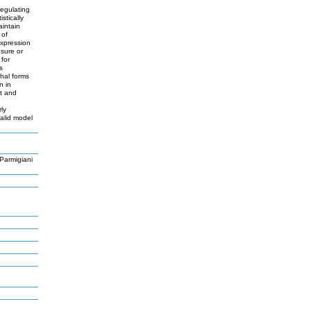
regulating
stically
aintain
 of
expression
osure or
for
s
thal forms
n in
nt and
ly
valid model
Parmigiani