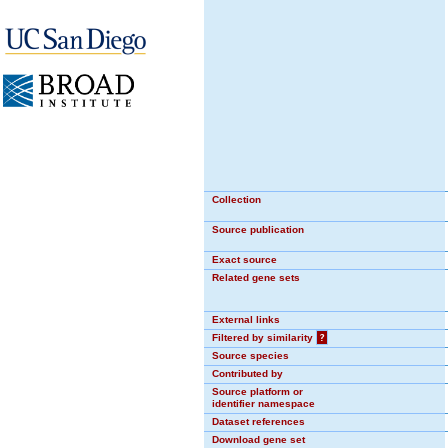
Collection
Source publication
Exact source
Related gene sets
External links
Filtered by similarity
?
Source species
Contributed by
Source platform or
identifier namespace
Dataset references
Download gene set