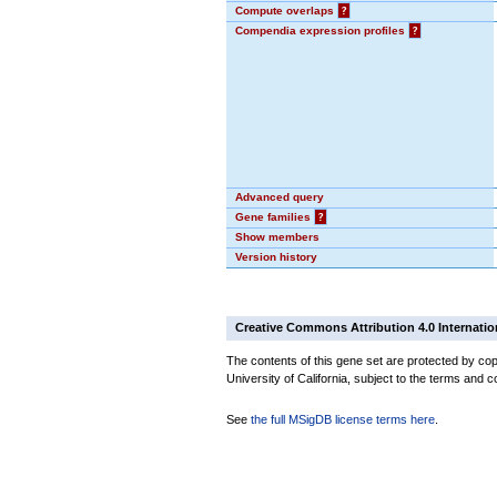
Compute overlaps
?
Compendia expression profiles
?
Advanced query
Gene families
?
Show members
Version history
Creative Commons Attribution 4.0 Internatio
The contents of this gene set are protected by cop
University of California, subject to the terms and c
See
the full MSigDB license terms here
.