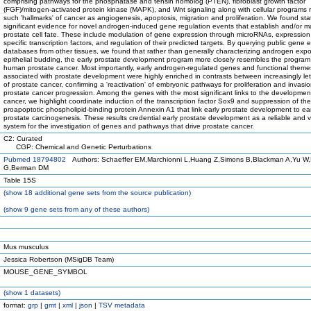
comprising pathways for the phosphatase and tensin homolog (PTEN), fibroblast growth factor
(FGF)/mitogen-activated protein kinase (MAPK), and Wnt signaling along with cellular programs 
such 'hallmarks' of cancer as angiogenesis, apoptosis, migration and proliferation. We found stati
significant evidence for novel androgen-induced gene regulation events that establish and/or m
prostate cell fate. These include modulation of gene expression through microRNAs, expression
specific transcription factors, and regulation of their predicted targets. By querying public gene 
databases from other tissues, we found that rather than generally characterizing androgen exp
epithelial budding, the early prostate development program more closely resembles the program 
human prostate cancer. Most importantly, early androgen-regulated genes and functional theme
associated with prostate development were highly enriched in contrasts between increasingly le
of prostate cancer, confirming a 'reactivation' of embryonic pathways for proliferation and invasio
prostate cancer progression. Among the genes with the most significant links to the developme
cancer, we highlight coordinate induction of the transcription factor Sox9 and suppression of the
proapoptotic phospholipid-binding protein Annexin A1 that link early prostate development to ear
prostate carcinogenesis. These results credential early prostate development as a reliable and 
system for the investigation of genes and pathways that drive prostate cancer.
C2: Curated
CGP: Chemical and Genetic Perturbations
Pubmed 18794802
Authors: Schaeffer EM,Marchionni L,Huang Z,Simons B,Blackman A,Yu W,
G,Berman DM
Table 15S
(
show
18 additional gene sets from the source publication)
(
show
9 gene sets from any of these authors)
Mus musculus
Jessica Robertson (MSigDB Team)
MOUSE_GENE_SYMBOL
(
show
1 datasets)
format:
grp
|
gmt
|
xml
|
json
|
TSV metadata