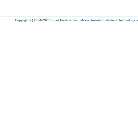
Copyright (c) 2004-2026 Broad Institute, Inc., Massachusetts Institute of Technology, an