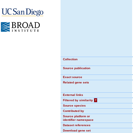
Collection
Source publication
Exact source
Related gene sets
External links
Filtered by similarity
?
Source species
Contributed by
Source platform or
identifier namespace
Dataset references
Download gene set