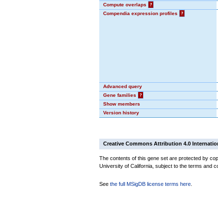
Compute overlaps
?
Compendia expression profiles
?
Advanced query
Gene families
?
Show members
Version history
Creative Commons Attribution 4.0 Internatio
The contents of this gene set are protected by cop
University of California, subject to the terms and c
See
the full MSigDB license terms here
.