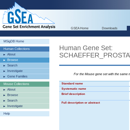
GSEA Home
Downloads
MSigDB Home
Human Gene Set:
Human Collections
SCHAEFFER_PROST
About
Browse
Search
Investigate
For the Mouse gene set with the same
Gene Families
Standard name
Mouse Collections
Systematic name
About
Brief description
Browse
Search
Full description or abstract
Investigate
Help