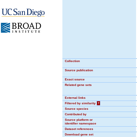
Collection
Source publication
Exact source
Related gene sets
External links
Filtered by similarity
?
Source species
Contributed by
Source platform or
identifier namespace
Dataset references
Download gene set