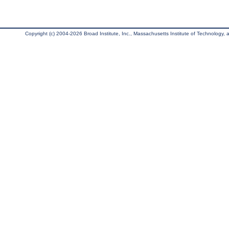
Copyright (c) 2004-2026 Broad Institute, Inc., Massachusetts Institute of Technology, an