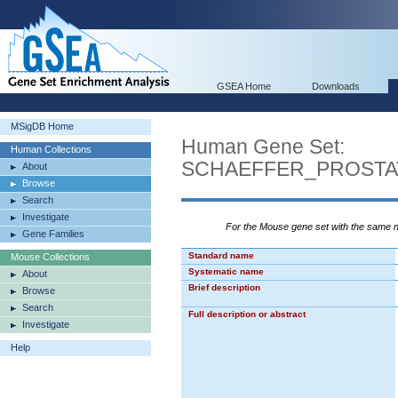
GSEA Home
Downloads
MSigDB Home
Human Gene Set:
Human Collections
SCHAEFFER_PROST
About
Browse
Search
Investigate
For the Mouse gene set with the same
Gene Families
Standard name
Mouse Collections
Systematic name
About
Brief description
Browse
Search
Full description or abstract
Investigate
Help