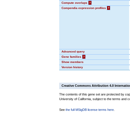
Compute overlaps
?
Compendia expression profiles
?
Advanced query
Gene families
?
Show members
Version history
Creative Commons Attribution 4.0 Internatio
The contents of this gene set are protected by cop
University of California, subject to the terms and c
See
the full MSigDB license terms here
.