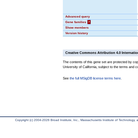
Advanced query
Gene families
?
Show members
Version history
Creative Commons Attribution 4.0 Internatio
The contents of this gene set are protected by cop
University of California, subject to the terms and c
See
the full MSigDB license terms here
.
Copyright (c) 2004-2026 Broad Institute, Inc., Massachusetts Institute of Technology, an