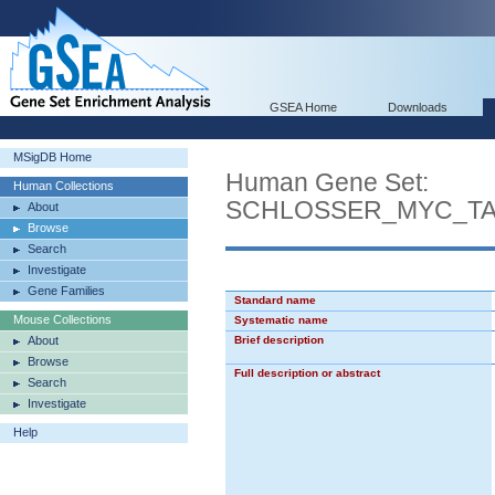
GSEA Home
Downloads
MSigDB Home
Human Gene Set:
Human Collections
SCHLOSSER_MYC_T
About
Browse
Search
Investigate
Gene Families
Standard name
Mouse Collections
Systematic name
About
Brief description
Browse
Full description or abstract
Search
Investigate
Help