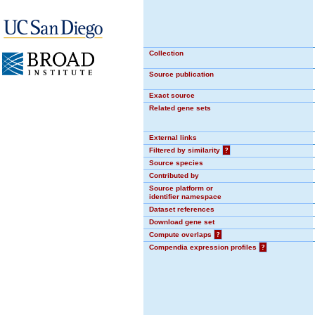
Collection
Source publication
Exact source
Related gene sets
External links
Filtered by similarity
?
Source species
Contributed by
Source platform or
identifier namespace
Dataset references
Download gene set
Compute overlaps
?
Compendia expression profiles
?