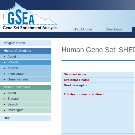
GSEA Home
Downloads
MSigDB Home
Human Gene Set: S
Human Collections
About
Browse
Search
Investigate
Standard name
Gene Families
Systematic name
Brief description
Mouse Collections
About
Full description or abstract
Browse
Search
Investigate
Help