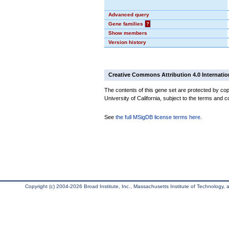
Advanced query
Gene families
?
Show members
Version history
Creative Commons Attribution 4.0 Internatio
The contents of this gene set are protected by cop
University of California, subject to the terms and c
See
the full MSigDB license terms here
.
Copyright (c) 2004-2026 Broad Institute, Inc., Massachusetts Institute of Technology, an