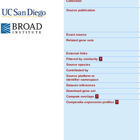
Collection
Source publication
Exact source
Related gene sets
External links
Filtered by similarity
?
Source species
Contributed by
Source platform or
identifier namespace
Dataset references
Download gene set
Compute overlaps
?
Compendia expression profiles
?