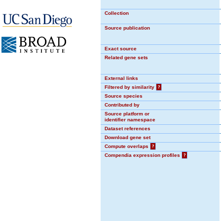
Collection
Source publication
Exact source
Related gene sets
External links
Filtered by similarity
?
Source species
Contributed by
Source platform or
identifier namespace
Dataset references
Download gene set
Compute overlaps
?
Compendia expression profiles
?