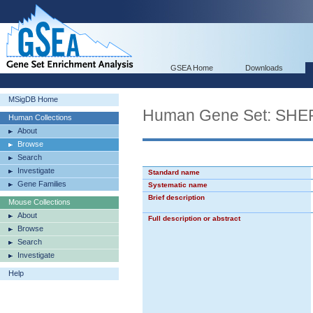
GSEA Home
Downloads
MSigDB Home
Human Gene Set: S
Human Collections
About
Browse
Search
Investigate
Standard name
Gene Families
Systematic name
Brief description
Mouse Collections
About
Full description or abstract
Browse
Search
Investigate
Help