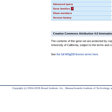
Advanced query
Gene families
?
Show members
Version history
Creative Commons Attribution 4.0 Internatio
The contents of this gene set are protected by cop
University of California, subject to the terms and c
See
the full MSigDB license terms here
.
Copyright (c) 2004-2026 Broad Institute, Inc., Massachusetts Institute of Technology, an