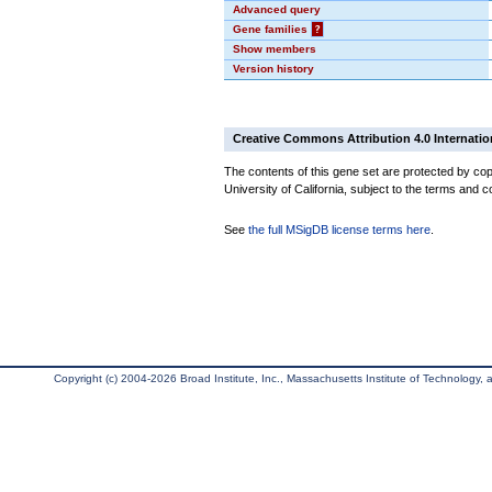
Advanced query
Gene families
?
Show members
Version history
Creative Commons Attribution 4.0 Internatio
The contents of this gene set are protected by cop
University of California, subject to the terms and c
See
the full MSigDB license terms here
.
Copyright (c) 2004-2026 Broad Institute, Inc., Massachusetts Institute of Technology, an