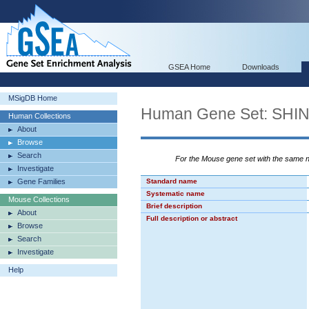
GSEA Home
Downloads
MSigDB Home
Human Gene Set: S
Human Collections
About
Browse
Search
For the Mouse gene set with the same
Investigate
Gene Families
Standard name
Systematic name
Mouse Collections
Brief description
About
Full description or abstract
Browse
Search
Investigate
Help