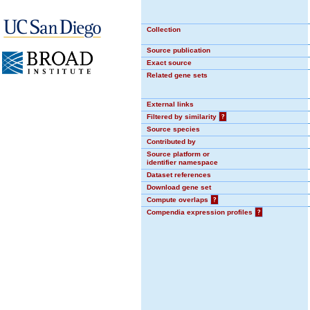
Collection
Source publication
Exact source
Related gene sets
External links
Filtered by similarity
?
Source species
Contributed by
Source platform or
identifier namespace
Dataset references
Download gene set
Compute overlaps
?
Compendia expression profiles
?