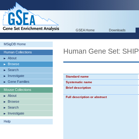
GSEA Home
Downloads
MSigDB Home
Human Gene Set: S
Human Collections
About
Browse
Search
Investigate
Standard name
Gene Families
Systematic name
Brief description
Mouse Collections
About
Full description or abstract
Browse
Search
Investigate
Help