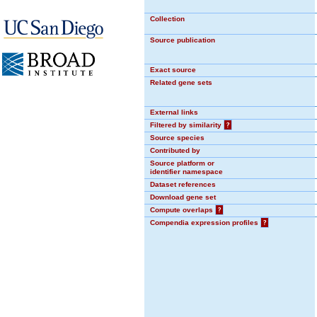
Collection
Source publication
Exact source
Related gene sets
External links
Filtered by similarity
?
Source species
Contributed by
Source platform or
identifier namespace
Dataset references
Download gene set
Compute overlaps
?
Compendia expression profiles
?