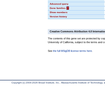
Advanced query
Gene families
?
Show members
Version history
Creative Commons Attribution 4.0 Internatio
The contents of this gene set are protected by cop
University of California, subject to the terms and c
See
the full MSigDB license terms here
.
Copyright (c) 2004-2026 Broad Institute, Inc., Massachusetts Institute of Technology, an