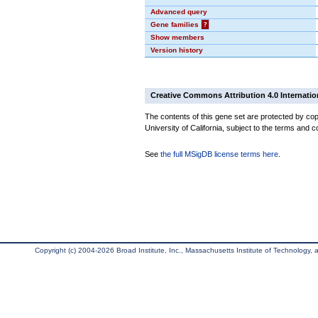
Advanced query
Gene families
?
Show members
Version history
Creative Commons Attribution 4.0 Internatio
The contents of this gene set are protected by cop
University of California, subject to the terms and c
See
the full MSigDB license terms here
.
Copyright (c) 2004-2026 Broad Institute, Inc., Massachusetts Institute of Technology, an