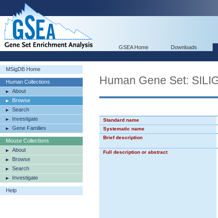
GSEA Home
Downloads
MSigDB Home
Human Gene Set: SI
Human Collections
About
Browse
Search
Investigate
Standard name
Gene Families
Systematic name
Brief description
Mouse Collections
About
Full description or abstract
Browse
Search
Investigate
Help