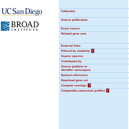
Collection
Source publication
Exact source
Related gene sets
External links
Filtered by similarity
?
Source species
Contributed by
Source platform or
identifier namespace
Dataset references
Download gene set
Compute overlaps
?
Compendia expression profiles
?