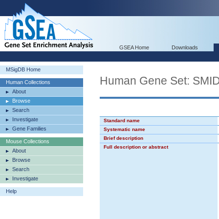
GSEA Home
Downloads
MSigDB Home
Human Gene Set: S
Human Collections
About
Browse
Search
Investigate
Standard name
Gene Families
Systematic name
Brief description
Mouse Collections
Full description or abstract
About
Browse
Search
Investigate
Help