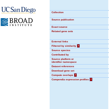
Collection
Source publication
Exact source
Related gene sets
External links
Filtered by similarity
?
Source species
Contributed by
Source platform or
identifier namespace
Dataset references
Download gene set
Compute overlaps
?
Compendia expression profiles
?