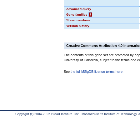
Advanced query
Gene families
?
Show members
Version history
Creative Commons Attribution 4.0 Internatio
The contents of this gene set are protected by cop
University of California, subject to the terms and c
See
the full MSigDB license terms here
.
Copyright (c) 2004-2026 Broad Institute, Inc., Massachusetts Institute of Technology, an