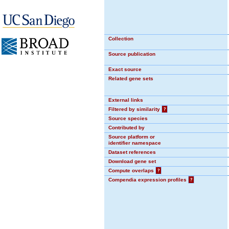
Collection
Source publication
Exact source
Related gene sets
External links
Filtered by similarity
?
Source species
Contributed by
Source platform or
identifier namespace
Dataset references
Download gene set
Compute overlaps
?
Compendia expression profiles
?