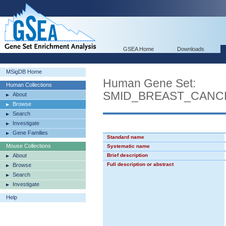
GSEA Home
Downloads
MSigDB Home
Human Gene Set:
Human Collections
SMID_BREAST_CANC
About
Browse
Search
Investigate
Gene Families
Standard name
Mouse Collections
Systematic name
About
Brief description
Full description or abstract
Browse
Search
Investigate
Help