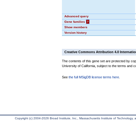
Advanced query
Gene families
?
Show members
Version history
Creative Commons Attribution 4.0 Internatio
The contents of this gene set are protected by cop
University of California, subject to the terms and c
See
the full MSigDB license terms here
.
Copyright (c) 2004-2026 Broad Institute, Inc., Massachusetts Institute of Technology, an