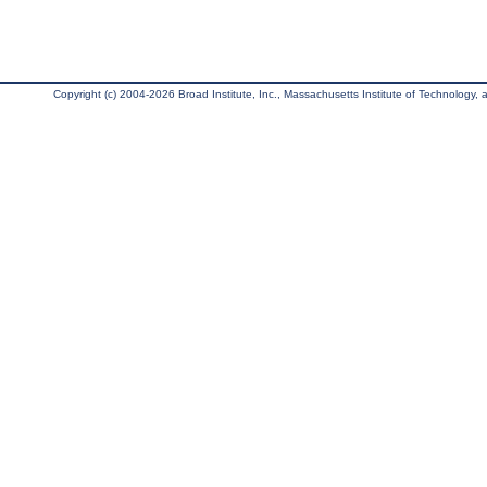
Copyright (c) 2004-2026 Broad Institute, Inc., Massachusetts Institute of Technology, an