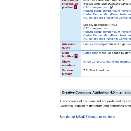
Compendia
NG-CHM interactive heatmaps
expression
(
Please note that clustering takes
profiles
?
GTEx compendium
Human tissue compendium (Novarti
Global Cancer Map (Broad Institute
NCI-60 cell lines (National Cancer In
Legacy heatmaps (PNG)
GTEx compendium
Human tissue compendium (Novarti
Global Cancer Map (Broad Institute
NCI-60 cell lines (National Cancer In
Advanced
Further investigate
these 10 genes
query
Gene
Categorize
these 10 genes by gene
families
?
Show
(
show
10 source identifiers mapped
members
Version
7.3: First Introduced.
history
Creative Commons Attribution 4.0 Internatio
The contents of this gene set are protected by cop
California, subject to the terms and conditions of t
See
the full MSigDB license terms here
.