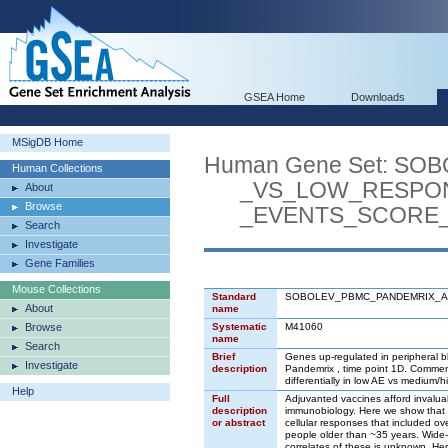
GSEA Home
Downloads
MSigDB Home
Human Gene Set: S
Human Collections
_VS_LOW_RESPOND
About
Browse
_EVENTS_SCORE_1
Search
Investigate
Gene Families
Mouse Collections
Standard
SOBOLEV_PBMC_PANDEMRIX_A
About
name
Browse
Systematic
M41060
name
Search
Brief
Genes up-regulated in peripheral b
Investigate
description
Pandemrix , time point 1D. Commen
differentially in low AE vs medium/
Help
Full
Adjuvanted vaccines afford invaluab
description
immunobiology. Here we show that w
or abstract
cellular responses that included ove
people older than ~35 years. Wide-
correlates of these is unknown. He