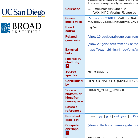
Thus immunophenotypic variation 
Collection
C7: Immunologic Signature
VAX: HIPC Vaccine Response
Source
Pubmed 26726811
Authors: Sobol
publication
M,Cope A,Capila I,Kaundinya GV,
Exact
Fig 5e
source
Related
(
show
10 additional gene sets from 
gene sets
(
show
20 gene sets from any of the
External
https://www.ncbi.nlm.nih.gov/pmc/a
links
Filtered by
similarity
?
Source
Homo sapiens
species
Contributed
HIPC SIGNATURES (NIAID/HIPC 
by
Source
HUMAN_GENE_SYMBOL
platform or
identifier
namespace
Dataset
references
Download
format:
grp
|
gmt
|
xml
|
json
|
TSV 
gene set
Compute
(
show
collections to investigate for
overlaps
?