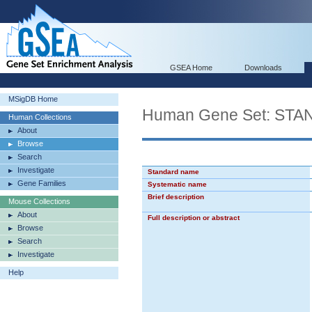
GSEA Home
Downloads
MSigDB Home
Human Gene Set: S
Human Collections
About
Browse
Search
Investigate
Standard name
Gene Families
Systematic name
Brief description
Mouse Collections
About
Full description or abstract
Browse
Search
Investigate
Help