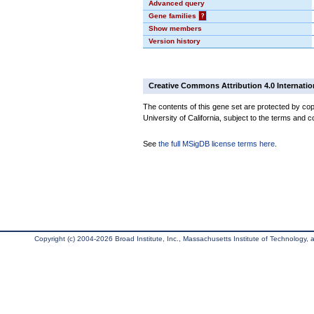
Advanced query
Gene families
?
Show members
Version history
Creative Commons Attribution 4.0 Internatio
The contents of this gene set are protected by cop
University of California, subject to the terms and c
See
the full MSigDB license terms here
.
Copyright (c) 2004-2026 Broad Institute, Inc., Massachusetts Institute of Technology, an