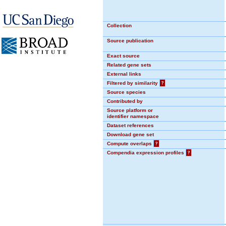
Collection
Source publication
Exact source
Related gene sets
External links
Filtered by similarity
?
Source species
Contributed by
Source platform or
identifier namespace
Dataset references
Download gene set
Compute overlaps
?
Compendia expression profiles
?