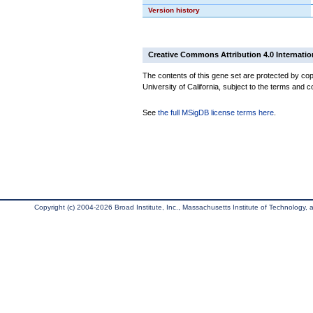
Version history
Creative Commons Attribution 4.0 Internatio
The contents of this gene set are protected by cop
University of California, subject to the terms and c
See
the full MSigDB license terms here
.
Copyright (c) 2004-2026 Broad Institute, Inc., Massachusetts Institute of Technology, an