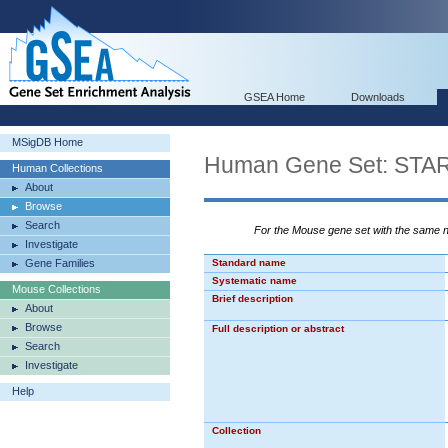
GSEA Home
Downloads
MSigDB Home
Human Gene Set: ST
Human Collections
About
Browse
Search
For the Mouse gene set with the same
Investigate
Gene Families
Standard name
Systematic name
Mouse Collections
Brief description
About
Browse
Full description or abstract
Search
Investigate
Help
Collection