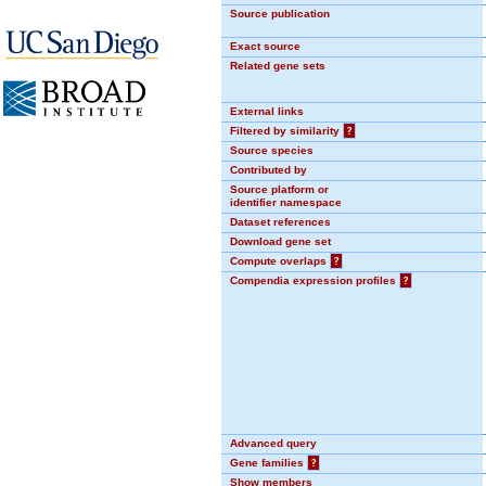
Source publication
Exact source
Related gene sets
External links
Filtered by similarity
?
Source species
Contributed by
Source platform or
identifier namespace
Dataset references
Download gene set
Compute overlaps
?
Compendia expression profiles
?
Advanced query
Gene families
?
Show members