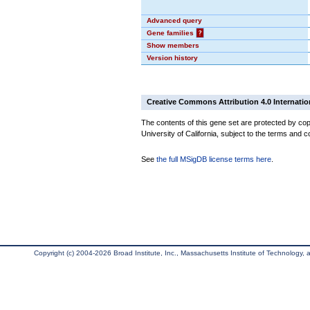
Advanced query
Gene families
?
Show members
Version history
Creative Commons Attribution 4.0 Internatio
The contents of this gene set are protected by cop
University of California, subject to the terms and c
See
the full MSigDB license terms here
.
Copyright (c) 2004-2026 Broad Institute, Inc., Massachusetts Institute of Technology, an