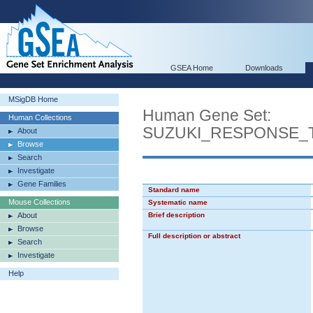
GSEA Home
Downloads
MSigDB Home
Human Gene Set:
Human Collections
SUZUKI_RESPONSE_
About
Browse
Search
Investigate
Gene Families
Standard name
Mouse Collections
Systematic name
About
Brief description
Browse
Full description or abstract
Search
Investigate
Help