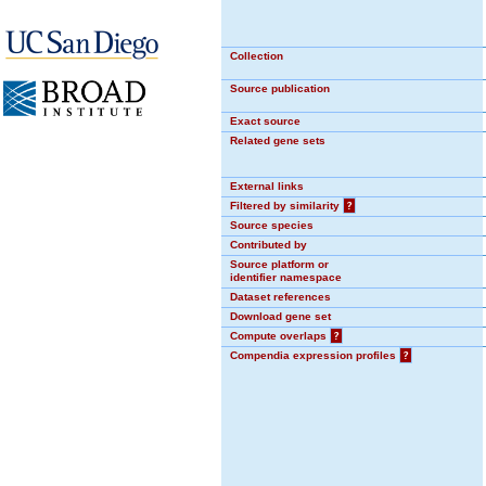
Collection
Source publication
Exact source
Related gene sets
External links
Filtered by similarity
?
Source species
Contributed by
Source platform or
identifier namespace
Dataset references
Download gene set
Compute overlaps
?
Compendia expression profiles
?