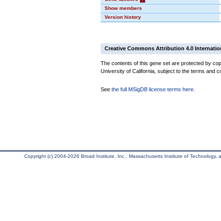
Show members
Version history
Creative Commons Attribution 4.0 Internatio
The contents of this gene set are protected by cop
University of California, subject to the terms and c
See
the full MSigDB license terms here
.
Copyright (c) 2004-2026 Broad Institute, Inc., Massachusetts Institute of Technology, an