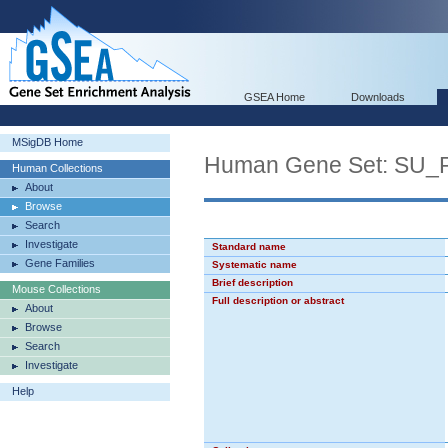
GSEA Home
Downloads
MSigDB Home
Human Gene Set: SU
Human Collections
About
Browse
Search
Investigate
Standard name
Gene Families
Systematic name
Brief description
Mouse Collections
Full description or abstract
About
Browse
Search
Investigate
Help