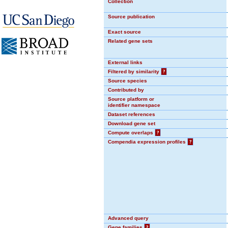
Collection
Source publication
Exact source
Related gene sets
External links
Filtered by similarity
?
Source species
Contributed by
Source platform or
identifier namespace
Dataset references
Download gene set
Compute overlaps
?
Compendia expression profiles
?
Advanced query
Gene families
?