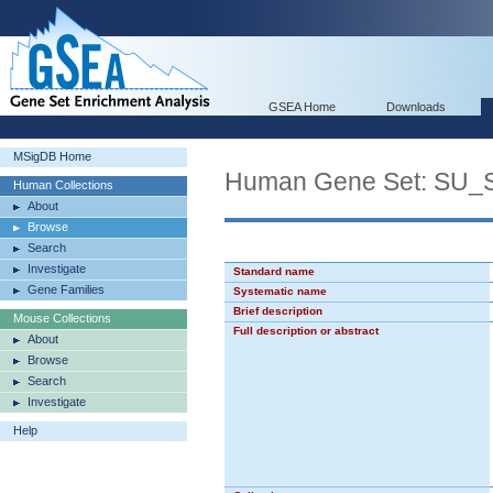
GSEA Home
Downloads
MSigDB Home
Human Gene Set: SU
Human Collections
About
Browse
Search
Investigate
Standard name
Gene Families
Systematic name
Brief description
Mouse Collections
Full description or abstract
About
Browse
Search
Investigate
Help