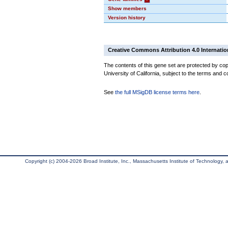
Show members
Version history
Creative Commons Attribution 4.0 Internatio
The contents of this gene set are protected by cop
University of California, subject to the terms and c
See
the full MSigDB license terms here
.
Copyright (c) 2004-2026 Broad Institute, Inc., Massachusetts Institute of Technology, an