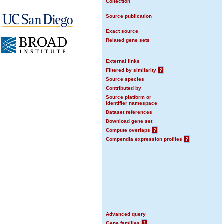
Collection
Source publication
Exact source
Related gene sets
External links
Filtered by similarity
?
Source species
Contributed by
Source platform or
identifier namespace
Dataset references
Download gene set
Compute overlaps
?
Compendia expression profiles
?
Advanced query
Gene families
?