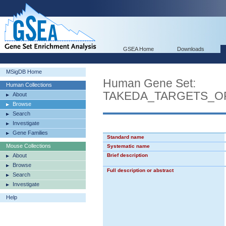
GSEA Home
Downloads
MSigDB Home
Human Gene Set:
Human Collections
TAKEDA_TARGETS_O
About
Browse
Search
Investigate
Gene Families
Standard name
Mouse Collections
Systematic name
About
Brief description
Browse
Full description or abstract
Search
Investigate
Help