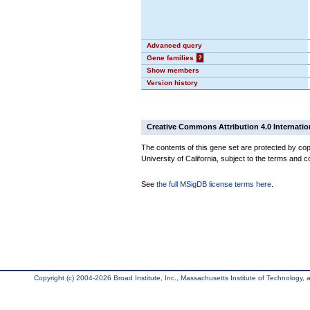
Advanced query
Gene families
?
Show members
Version history
Creative Commons Attribution 4.0 Internatio
The contents of this gene set are protected by cop
University of California, subject to the terms and c
See
the full MSigDB license terms here
.
Copyright (c) 2004-2026 Broad Institute, Inc., Massachusetts Institute of Technology, an