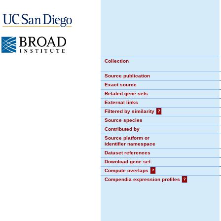
Collection
Source publication
Exact source
Related gene sets
External links
Filtered by similarity
?
Source species
Contributed by
Source platform or
identifier namespace
Dataset references
Download gene set
Compute overlaps
?
Compendia expression profiles
?