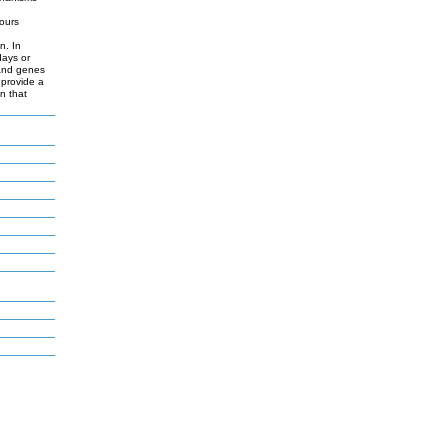
hours
d
n. In
days or
 and genes
 provide a
n that