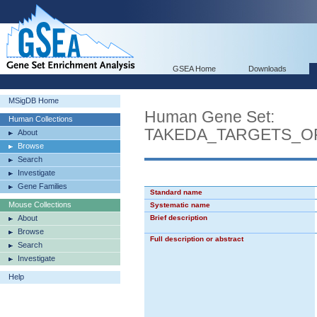
GSEA Home
Downloads
MSigDB Home
Human Gene Set:
Human Collections
TAKEDA_TARGETS_O
About
Browse
Search
Investigate
Gene Families
Standard name
Mouse Collections
Systematic name
About
Brief description
Browse
Full description or abstract
Search
Investigate
Help