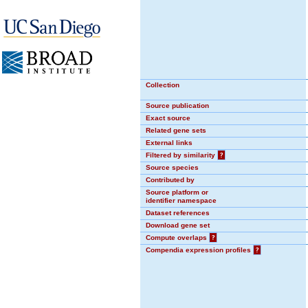
Collection
Source publication
Exact source
Related gene sets
External links
Filtered by similarity
?
Source species
Contributed by
Source platform or
identifier namespace
Dataset references
Download gene set
Compute overlaps
?
Compendia expression profiles
?