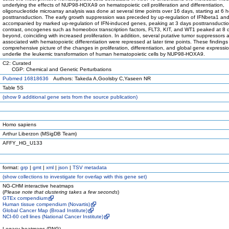
underlying the effects of NUP98-HOXA9 on hematopoietic cell proliferation and differentiation,
oligonucleotide microarray analysis was done at several time points over 16 days, starting at 6 
posttransduction. The early growth suppression was preceded by up-regulation of IFNbeta1 an
accompanied by marked up-regulation of IFN-induced genes, peaking at 3 days posttransductio
contrast, oncogenes such as homeobox transcription factors, FLT3, KIT, and WT1 peaked at 8 
beyond, coinciding with increased proliferation. In addition, several putative tumor suppressors
associated with hematopoietic differentiation were repressed at later time points. These findings
comprehensive picture of the changes in proliferation, differentiation, and global gene expressio
underlie the leukemic transformation of human hematopoietic cells by NUP98-HOXA9.
C2: Curated
CGP: Chemical and Genetic Perturbations
Pubmed 16818636
Authors: Takeda A,Goolsby C,Yaseen NR
Table 5S
(
show
9 additional gene sets from the source publication)
Homo sapiens
Arthur Liberzon (MSigDB Team)
AFFY_HG_U133
format:
grp
|
gmt
|
xml
|
json
|
TSV metadata
(
show
collections to investigate for overlap with this gene set)
NG-CHM interactive heatmaps
(
Please note that clustering takes a few seconds
)
GTEx compendium
Human tissue compendium (Novartis)
Global Cancer Map (Broad Institute)
NCI-60 cell lines (National Cancer Institute)
Legacy heatmaps (PNG)