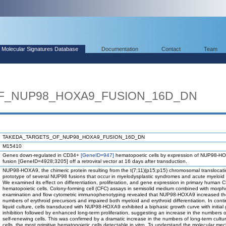
Molecular Signatures Database
Documentation
Contact
Team
F_NUP98_HOXA9_FUSION_16D_DN
TAKEDA_TARGETS_OF_NUP98_HOXA9_FUSION_16D_DN
M15410
Genes down-regulated in CD34+
[GeneID=947]
hematopoetic cells by expression of NUP98-H
fusion [GeneID=4928;3205] off a retroviral vector at 16 days after transduction.
NUP98-HOXA9, the chimeric protein resulting from the t(7;11)(p15;p15) chromosomal translocatio
prototype of several NUP98 fusions that occur in myelodysplastic syndromes and acute myeloid
We examined its effect on differentiation, proliferation, and gene expression in primary human
hematopoietic cells. Colony-forming cell (CFC) assays in semisolid medium combined with morph
examination and flow cytometric immunophenotyping revealed that NUP98-HOXA9 increased th
numbers of erythroid precursors and impaired both myeloid and erythroid differentiation. In cont
liquid culture, cells transduced with NUP98-HOXA9 exhibited a biphasic growth curve with initial
inhibition followed by enhanced long-term proliferation, suggesting an increase in the numbers of
self-renewing cells. This was confirmed by a dramatic increase in the numbers of long-term culture
cells, the most primitive hematopoietic cells detectable in vitro. To understand the molecular m