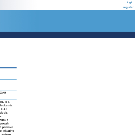
login
register
OXA9
n, is a
 leukemia.
 CD34+
ologic
e
inuous
 growth
 primitive
-initiating
echanisms