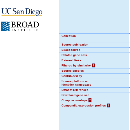
Collection
Source publication
Exact source
Related gene sets
External links
Filtered by similarity
?
Source species
Contributed by
Source platform or
identifier namespace
Dataset references
Download gene set
Compute overlaps
?
Compendia expression profiles
?