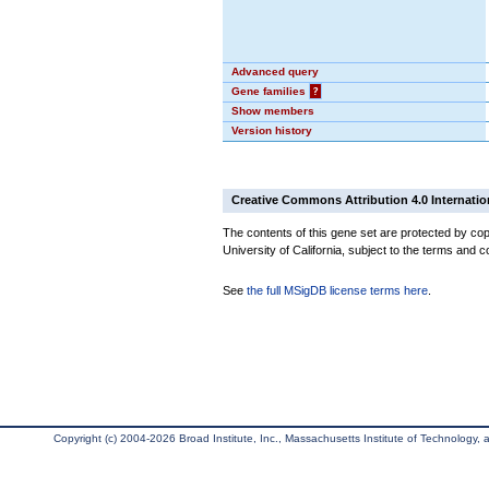
Advanced query
Gene families
?
Show members
Version history
Creative Commons Attribution 4.0 Internatio
The contents of this gene set are protected by cop
University of California, subject to the terms and c
See
the full MSigDB license terms here
.
Copyright (c) 2004-2026 Broad Institute, Inc., Massachusetts Institute of Technology, an