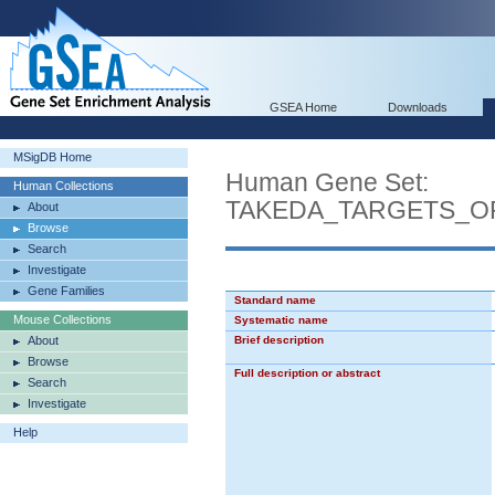
GSEA Home
Downloads
MSigDB Home
Human Gene Set:
Human Collections
TAKEDA_TARGETS_O
About
Browse
Search
Investigate
Gene Families
Standard name
Mouse Collections
Systematic name
About
Brief description
Browse
Full description or abstract
Search
Investigate
Help