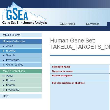
GSEA Home
Downloads
MSigDB Home
Human Gene Set:
Human Collections
TAKEDA_TARGETS_O
About
Browse
Search
Investigate
Gene Families
Standard name
Mouse Collections
Systematic name
About
Brief description
Browse
Full description or abstract
Search
Investigate
Help