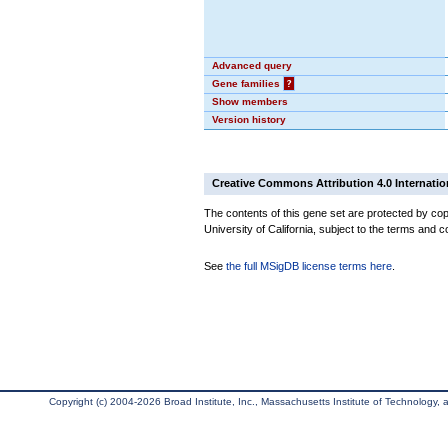
Advanced query
Gene families
?
Show members
Version history
Creative Commons Attribution 4.0 Internatio
The contents of this gene set are protected by cop
University of California, subject to the terms and c
See
the full MSigDB license terms here
.
Copyright (c) 2004-2026 Broad Institute, Inc., Massachusetts Institute of Technology, an