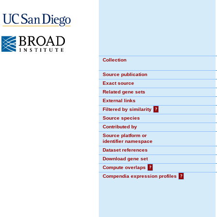
Collection
Source publication
Exact source
Related gene sets
External links
Filtered by similarity
?
Source species
Contributed by
Source platform or
identifier namespace
Dataset references
Download gene set
Compute overlaps
?
Compendia expression profiles
?