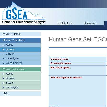
GSEA Home
Downloads
MSigDB Home
Human Gene Set: T
Human Collections
About
Browse
Search
Investigate
Standard name
Gene Families
Systematic name
Brief description
Mouse Collections
About
Full description or abstract
Browse
Search
Investigate
Help