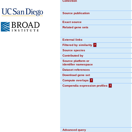
Collection
Source publication
Exact source
Related gene sets
External links
Filtered by similarity
?
Source species
Contributed by
Source platform or
identifier namespace
Dataset references
Download gene set
Compute overlaps
?
Compendia expression profiles
?
Advanced query