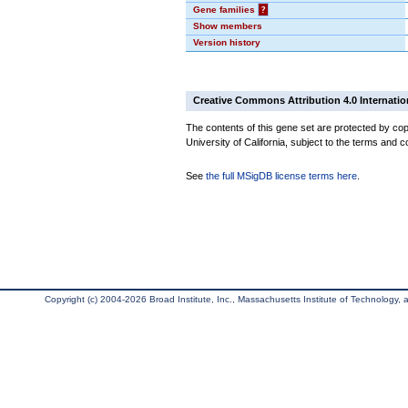
Gene families
?
Show members
Version history
Creative Commons Attribution 4.0 Internatio
The contents of this gene set are protected by cop
University of California, subject to the terms and c
See
the full MSigDB license terms here
.
Copyright (c) 2004-2026 Broad Institute, Inc., Massachusetts Institute of Technology, an