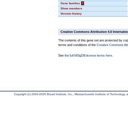
Gene families
?
Show members
Version history
Creative Commons Attribution 4.0 Internatio
The contents of this gene set are protected by copy
terms and conditions of the
Creative Commons Attri
See
the full MSigDB license terms here
.
Copyright (c) 2004-2026 Broad Institute, Inc., Massachusetts Institute of Technology, an