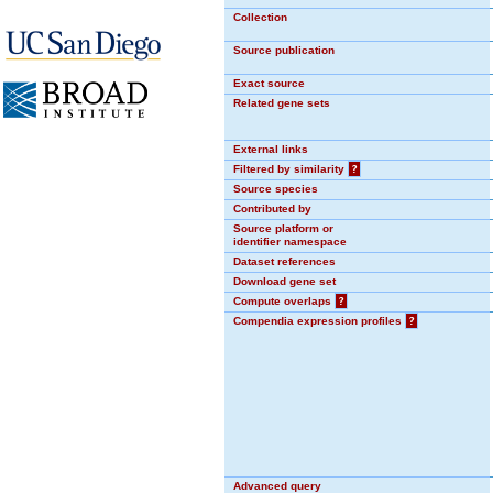
Collection
Source publication
Exact source
Related gene sets
External links
Filtered by similarity
?
Source species
Contributed by
Source platform or
identifier namespace
Dataset references
Download gene set
Compute overlaps
?
Compendia expression profiles
?
Advanced query