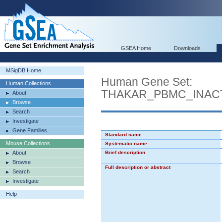
GSEA Home
Downloads
MSigDB Home
Human Gene Set:
Human Collections
THAKAR_PBMC_INAC
About
Browse
Search
Investigate
Gene Families
Standard name
Mouse Collections
Systematic name
About
Brief description
Browse
Full description or abstract
Search
Investigate
Help