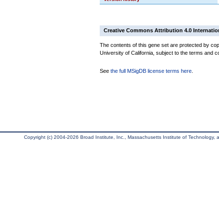
Creative Commons Attribution 4.0 Internatio
The contents of this gene set are protected by cop
University of California, subject to the terms and c
See
the full MSigDB license terms here
.
Copyright (c) 2004-2026 Broad Institute, Inc., Massachusetts Institute of Technology, an