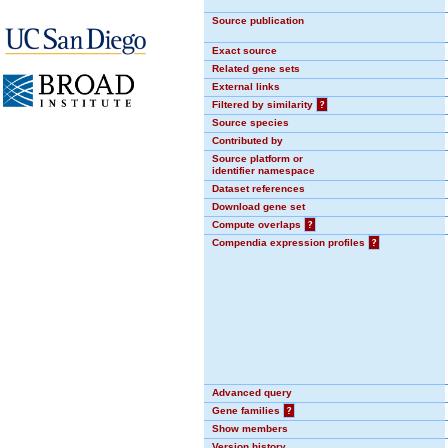
Source publication
Exact source
Related gene sets
External links
Filtered by similarity
?
Source species
Contributed by
Source platform or
identifier namespace
Dataset references
Download gene set
Compute overlaps
?
Compendia expression profiles
?
Advanced query
Gene families
?
Show members
Version history