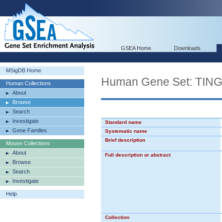
GSEA Home
Downloads
MSigDB Home
Human Gene Set: TI
Human Collections
About
Browse
Search
Investigate
Standard name
Gene Families
Systematic name
Brief description
Mouse Collections
About
Full description or abstract
Browse
Search
Investigate
Help
Collection