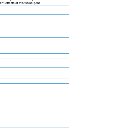
 effects of this fusion gene.