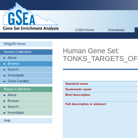
GSEA Home
Downloads
MSigDB Home
Human Gene Set:
Human Collections
TONKS_TARGETS_OF
About
Browse
Search
Investigate
Gene Families
Standard name
Mouse Collections
Systematic name
About
Brief description
Browse
Full description or abstract
Search
Investigate
Help