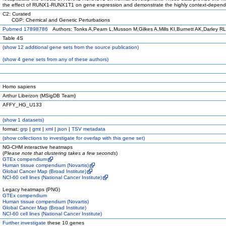
the effect of RUNX1-RUNX1T1 on gene expression and demonstrate the highly context-dependent
C2: Curated
CGP: Chemical and Genetic Perturbations
Pubmed 17898786
Authors: Tonks A,Pearn L,Musson M,Gilkes A,Mills KI,Burnett AK,Darley RL
Table 4S
(
show
12 additional gene sets from the source publication)
(
show
4 gene sets from any of these authors)
Homo sapiens
Arthur Liberzon (MSigDB Team)
AFFY_HG_U133
(
show
1 datasets)
format:
grp
|
gmt
|
xml
|
json
|
TSV metadata
(
show
collections to investigate for overlap with this gene set)
NG-CHM interactive heatmaps
(
Please note that clustering takes a few seconds
)
GTEx compendium
Human tissue compendium (Novartis)
Global Cancer Map (Broad Institute)
NCI-60 cell lines (National Cancer Institute)
Legacy heatmaps (PNG)
GTEx compendium
Human tissue compendium (Novartis)
Global Cancer Map (Broad Institute)
NCI-60 cell lines (National Cancer Institute)
Further investigate
these 10 genes