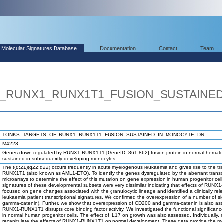
Molecular Signatures Database
Documentation
Contact
Team
_RUNX1_RUNX1T1_FUSION_SUSTAINE
TONKS_TARGETS_OF_RUNX1_RUNX1T1_FUSION_SUSTAINED_IN_MONOCYTE_DN
M4223
Genes down-regulated by RUNX1-RUNX1T1 [GeneID=861;862] fusion protein in normal hematopoi
sustained in subsequently developing monocytes.
The t(8;21)(q22;q22) occurs frequently in acute myelogenous leukaemia and gives rise to the tra
RUNX1T1 (also known as AML1-ETO). To identify the genes dysregulated by the aberrant trans
microarrays to determine the effect of this mutation on gene expression in human progenitor 
signatures of these developmental subsets were very dissimilar indicating that effects of RU
focused on gene changes associated with the granulocytic lineage and identified a clinically re
leukaemia patient transcriptional signatures. We confirmed the overexpression of a number of 
gamma-catenin). Further, we show that overexpression of CD200 and gamma-catenin is also assoc
RUNX1-RUNX1T1 disrupts core binding factor activity. We investigated the functional signific
in normal human progenitor cells. The effect of IL17 on growth was also assessed. Individually,
recapitulate the effects of RUNX1-RUNX1T1 on normal development. These data provide the m