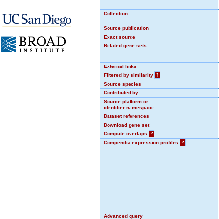
Collection
Source publication
Exact source
Related gene sets
External links
Filtered by similarity
?
Source species
Contributed by
Source platform or
identifier namespace
Dataset references
Download gene set
Compute overlaps
?
Compendia expression profiles
?
Advanced query