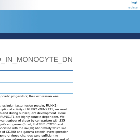
login
register
D_IN_MONOCYTE_DN
etic progenitors; their expression was
nscription factor fusion protein, RUNX1-
criptional activity of RUNX1-RUNX1T1, we used
cells and during subsequent development. Gene
NX1-RUNX1T1 are highly context dependent. We
levant subset of these by comparison with 235
significant genes (Sox4, IL-17BR, CD200 and
iated with the inv(16) abnormality which like
ance of CD200 and gamma-catenin overexpression
 none of these changes were sufficient to
ost comprehensive and pertinent assessment of