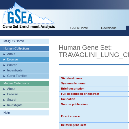
GSEA Home
Downloads
MSigDB Home
Human Gene Set:
Human Collections
TRAVAGLINI_LUNG_
About
Browse
Search
Investigate
Gene Families
Standard name
Mouse Collections
Systematic name
About
Brief description
Full description or abstract
Browse
Collection
Search
Source publication
Investigate
Help
Exact source
Related gene sets