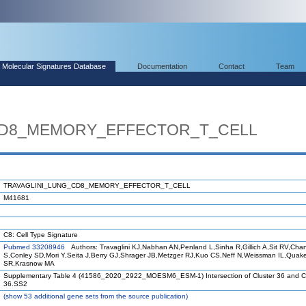
Molecular Signatures Database
Documentation
Contact
Team
CD8_MEMORY_EFFECTOR_T_CELL
TRAVAGLINI_LUNG_CD8_MEMORY_EFFECTOR_T_CELL
M41681
C8: Cell Type Signature
Pubmed 33208946
Authors: Travaglini KJ,Nabhan AN,Penland L,Sinha R,Gillich A,Sit RV,Cha
S,Conley SD,Mori Y,Seita J,Berry GJ,Shrager JB,Metzger RJ,Kuo CS,Neff N,Weissman IL,Quak
SR,Krasnow MA
Supplementary Table 4 (41586_2020_2922_MOESM6_ESM-1) Intersection of Cluster 36 and Cl
36.SS2
(
show
53 additional gene sets from the source publication)