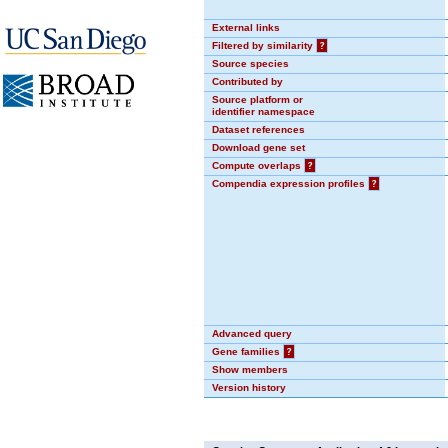
External links
Filtered by similarity
?
Source species
Contributed by
Source platform or
identifier namespace
Dataset references
Download gene set
Compute overlaps
?
Compendia expression profiles
?
Advanced query
Gene families
?
Show members
Version history