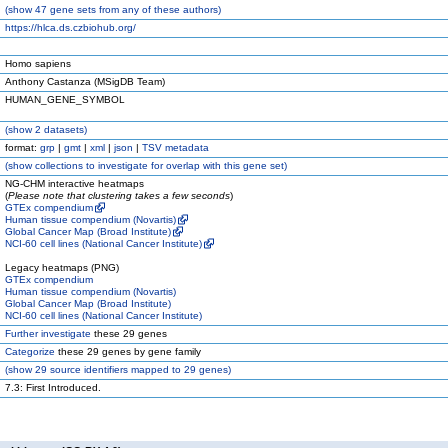
(
show
47 gene sets from any of these authors)
https://hlca.ds.czbiohub.org/
Homo sapiens
Anthony Castanza (MSigDB Team)
HUMAN_GENE_SYMBOL
(
show
2 datasets)
format:
grp
|
gmt
|
xml
|
json
|
TSV metadata
(
show
collections to investigate for overlap with this gene set)
NG-CHM interactive heatmaps
(
Please note that clustering takes a few seconds
)
GTEx compendium
Human tissue compendium (Novartis)
Global Cancer Map (Broad Institute)
NCI-60 cell lines (National Cancer Institute)
Legacy heatmaps (PNG)
GTEx compendium
Human tissue compendium (Novartis)
Global Cancer Map (Broad Institute)
NCI-60 cell lines (National Cancer Institute)
Further investigate
these 29 genes
Categorize
these 29 genes by gene family
(
show
29 source identifiers mapped to 29 genes)
7.3: First Introduced.