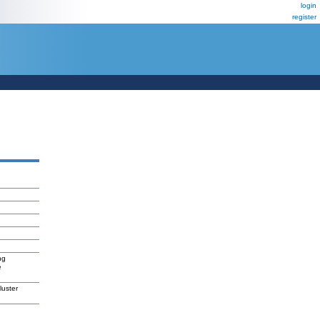
login
register
ng
e
uster