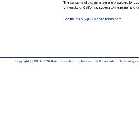
The contents of this gene set are protected by cop
University of California, subject to the terms and c
See
the full MSigDB license terms here
.
Copyright (c) 2004-2026 Broad Institute, Inc., Massachusetts Institute of Technology, an