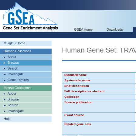
GSEA Home
Downloads
MSigDB Home
Human Gene Set: TR
Human Collections
About
Browse
Search
Investigate
Standard name
Gene Families
Systematic name
Brief description
Mouse Collections
Full description or abstract
About
Collection
Browse
Source publication
Search
Investigate
Exact source
Help
Related gene sets