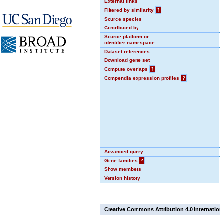
External links
Filtered by similarity
?
Source species
Contributed by
Source platform or
identifier namespace
Dataset references
Download gene set
Compute overlaps
?
Compendia expression profiles
?
Advanced query
Gene families
?
Show members
Version history
Creative Commons Attribution 4.0 Internatio