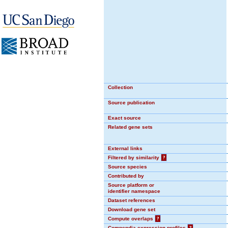
Collection
Source publication
Exact source
Related gene sets
External links
Filtered by similarity
?
Source species
Contributed by
Source platform or
identifier namespace
Dataset references
Download gene set
Compute overlaps
?
Compendia expression profiles
?