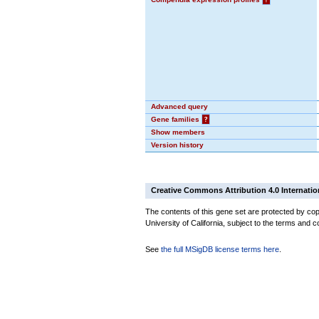
Advanced query
Gene families
?
Show members
Version history
Creative Commons Attribution 4.0 Internatio
The contents of this gene set are protected by cop
University of California, subject to the terms and c
See
the full MSigDB license terms here
.