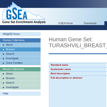
GSEA Home
Downloads
MSigDB Home
Human Gene Set:
Human Collections
TURASHVILI_BREAS
About
Browse
Search
Investigate
Gene Families
Standard name
Mouse Collections
Systematic name
About
Brief description
Full description or abstract
Browse
Search
Investigate
Help