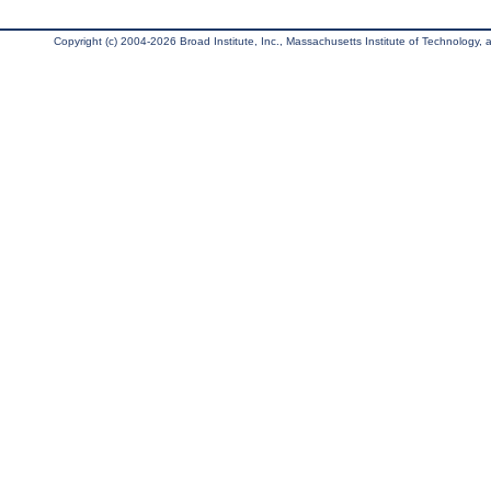
Copyright (c) 2004-2026 Broad Institute, Inc., Massachusetts Institute of Technology, an