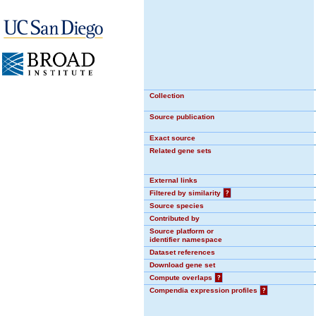
Collection
Source publication
Exact source
Related gene sets
External links
Filtered by similarity
?
Source species
Contributed by
Source platform or
identifier namespace
Dataset references
Download gene set
Compute overlaps
?
Compendia expression profiles
?