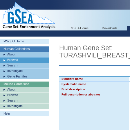
GSEA Home
Downloads
MSigDB Home
Human Gene Set:
Human Collections
TURASHVILI_BREAS
About
Browse
Search
Investigate
Gene Families
Standard name
Mouse Collections
Systematic name
About
Brief description
Full description or abstract
Browse
Search
Investigate
Help