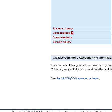
Advanced query
Gene families
?
Show members
Version history
Creative Commons Attribution 4.0 Internatio
The contents of this gene set are protected by cop
California, subject to the terms and conditions of t
See
the full MSigDB license terms here
.