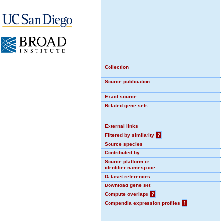
Collection
Source publication
Exact source
Related gene sets
External links
Filtered by similarity
?
Source species
Contributed by
Source platform or
identifier namespace
Dataset references
Download gene set
Compute overlaps
?
Compendia expression profiles
?