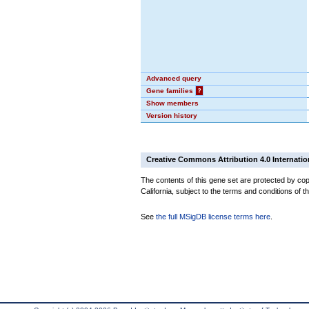
Advanced query
Gene families
?
Show members
Version history
Creative Commons Attribution 4.0 Internatio
The contents of this gene set are protected by cop
California, subject to the terms and conditions of t
See
the full MSigDB license terms here
.