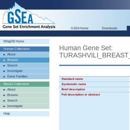
GSEA Home
Downloads
MSigDB Home
Human Gene Set:
Human Collections
TURASHVILI_BREAS
About
Browse
Search
Investigate
Gene Families
Standard name
Mouse Collections
Systematic name
About
Brief description
Full description or abstract
Browse
Search
Investigate
Help