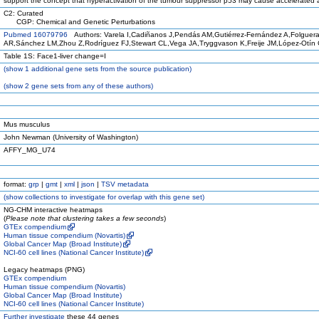
support the concept that hyperactivation of the tumour suppressor p53 may cause accelerated 
C2: Curated
CGP: Chemical and Genetic Perturbations
Pubmed 16079796
Authors: Varela I,Cadiñanos J,Pendás AM,Gutiérrez-Fernández A,Folguer
AR,Sánchez LM,Zhou Z,Rodríguez FJ,Stewart CL,Vega JA,Tryggvason K,Freije JM,López-Otín 
Table 1S: Face1-liver change=I
(
show
1 additional gene sets from the source publication)
(
show
2 gene sets from any of these authors)
Mus musculus
John Newman (University of Washington)
AFFY_MG_U74
format:
grp
|
gmt
|
xml
|
json
|
TSV metadata
(
show
collections to investigate for overlap with this gene set)
NG-CHM interactive heatmaps
(
Please note that clustering takes a few seconds
)
GTEx compendium
Human tissue compendium (Novartis)
Global Cancer Map (Broad Institute)
NCI-60 cell lines (National Cancer Institute)
Legacy heatmaps (PNG)
GTEx compendium
Human tissue compendium (Novartis)
Global Cancer Map (Broad Institute)
NCI-60 cell lines (National Cancer Institute)
Further investigate
these 44 genes