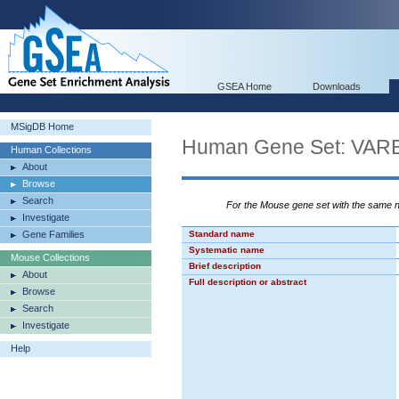
GSEA Home
Downloads
MSigDB Home
Human Gene Set: V
Human Collections
About
Browse
Search
For the Mouse gene set with the same
Investigate
Gene Families
Standard name
Systematic name
Mouse Collections
Brief description
About
Full description or abstract
Browse
Search
Investigate
Help