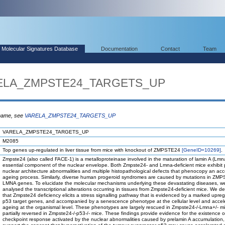
Molecular Signatures Database
Documentation
Contact
Team
ARELA_ZMPSTE24_TARGETS_UP
 name, see
VARELA_ZMPSTE24_TARGETS_UP
VARELA_ZMPSTE24_TARGETS_UP
M2085
Top genes up-regulated in liver tissue from mice with knockout of ZMPSTE24
[GeneID=10269]
.
Zmpste24 (also called FACE-1) is a metalloproteinase involved in the maturation of lamin A (Lmn
essential component of the nuclear envelope. Both Zmpste24- and Lmna-deficient mice exhibit
nuclear architecture abnormalities and multiple histopathological defects that phenocopy an acc
ageing process. Similarly, diverse human progeroid syndromes are caused by mutations in ZM
LMNA genes. To elucidate the molecular mechanisms underlying these devastating diseases, w
analysed the transcriptional alterations occurring in tissues from Zmpste24-deficient mice. We d
that Zmpste24 deficiency elicits a stress signalling pathway that is evidenced by a marked upreg
p53 target genes, and accompanied by a senescence phenotype at the cellular level and accel
ageing at the organismal level. These phenotypes are largely rescued in Zmpste24-/-Lmna+/- m
partially reversed in Zmpste24-/-p53-/- mice. These findings provide evidence for the existence o
checkpoint response activated by the nuclear abnormalities caused by prelamin A accumulation