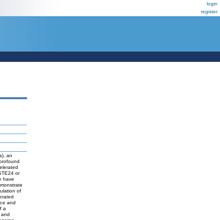
login
register
a), an
 profound
elerated
PSTE24 or
e have
emonstrate
ulation of
erated
ice and
f a
, and