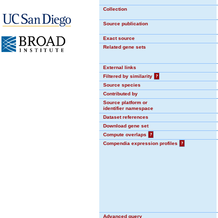
Collection
Source publication
Exact source
Related gene sets
External links
Filtered by similarity
?
Source species
Contributed by
Source platform or
identifier namespace
Dataset references
Download gene set
Compute overlaps
?
Compendia expression profiles
?
Advanced query