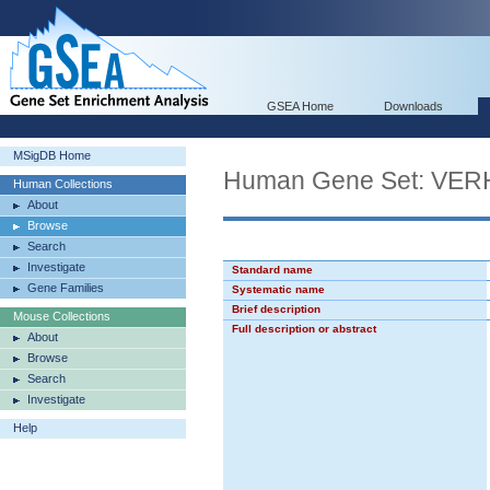
GSEA Home
Downloads
MSigDB Home
Human Gene Set: V
Human Collections
About
Browse
Search
Investigate
Standard name
Gene Families
Systematic name
Brief description
Mouse Collections
Full description or abstract
About
Browse
Search
Investigate
Help