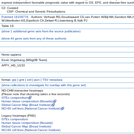
express independent favorable prognostic value with regard to OS, EFS, and disease-free survi
C2: Curated
CGP: Chemical and Genetic Perturbations
Pubmed 16109776
Authors: Verhaak RG,Goudswaard CS,van Putten W,Bijl MA,Sanders MA,
W,Uitterlinden AG,Erpelinck CA,Delwel R,Löwenberg B,Valk PJ
Table 1S
(
show
1 additional gene sets from the source publication)
(
show
44 gene sets from any of these authors)
Homo sapiens
Kevin Vogelsang (MSigDB Team)
AFFY_HG_U133
format:
grp
|
gmt
|
xml
|
json
|
TSV metadata
(
show
collections to investigate for overlap with this gene set)
NG-CHM interactive heatmaps
(
Please note that clustering takes a few seconds
)
GTEx compendium
Human tissue compendium (Novartis)
Global Cancer Map (Broad Institute)
NCI-60 cell lines (National Cancer Institute)
Legacy heatmaps (PNG)
GTEx compendium
Human tissue compendium (Novartis)
Global Cancer Map (Broad Institute)
NCI-60 cell lines (National Cancer Institute)