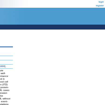
login
register
4869]
.
ute
well-
formance
ed in
ood cell
n (ITD)
protein-
AML cases
ression
 be
ML without
d event-
utations