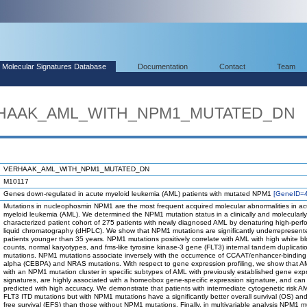
Molecular Signatures Database
Documentation
Contact
Team
ERHAAK_AML_WITH_NPM1_MUTATED_DN
VERHAAK_AML_WITH_NPM1_MUTATED_DN
M10117
Genes down-regulated in acute myeloid leukemia (AML) patients with mutated NPM1
[GeneID=
Mutations in nucleophosmin NPM1 are the most frequent acquired molecular abnormalities in ac
myeloid leukemia (AML). We determined the NPM1 mutation status in a clinically and molecularly 
characterized patient cohort of 275 patients with newly diagnosed AML by denaturing high-per
liquid chromatography (dHPLC). We show that NPM1 mutations are significantly underrepresent
patients younger than 35 years. NPM1 mutations positively correlate with AML with high white bl
counts, normal karyotypes, and fms-like tyrosine kinase-3 gene (FLT3) internal tandem duplicatio
mutations. NPM1 mutations associate inversely with the occurrence of CCAAT/enhancer-binding 
alpha (CEBPA) and NRAS mutations. With respect to gene expression profiling, we show that 
with an NPM1 mutation cluster in specific subtypes of AML with previously established gene exp
signatures, are highly associated with a homeobox gene-specific expression signature, and can
predicted with high accuracy. We demonstrate that patients with intermediate cytogenetic risk A
FLT3 ITD mutations but with NPM1 mutations have a significantly better overall survival (OS) an
free survival (EFS) than those without NPM1 mutations. Finally, in multivariable analysis NPM1 m