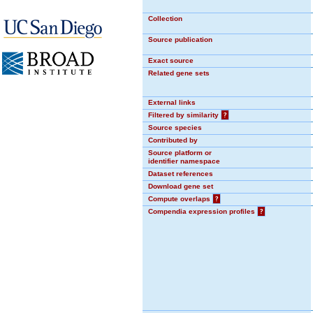
Collection
Source publication
Exact source
Related gene sets
External links
Filtered by similarity
?
Source species
Contributed by
Source platform or
identifier namespace
Dataset references
Download gene set
Compute overlaps
?
Compendia expression profiles
?