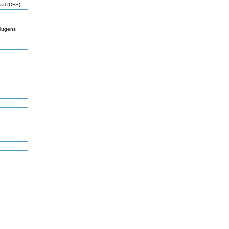
val (DFS).
Hugens