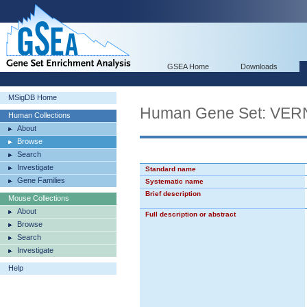
GSEA Home
Downloads
MSigDB Home
Human Gene Set: V
Human Collections
About
Browse
Search
Investigate
Standard name
Gene Families
Systematic name
Brief description
Mouse Collections
About
Full description or abstract
Browse
Search
Investigate
Help