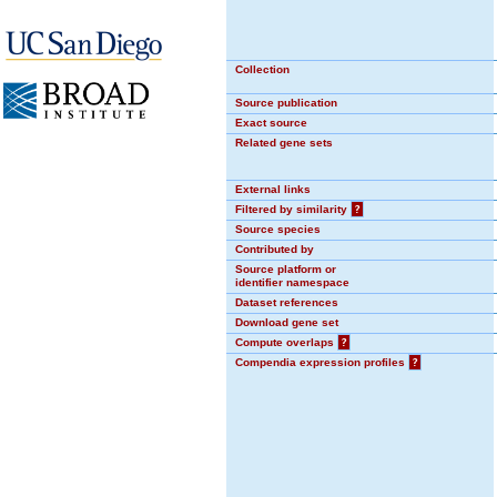
Collection
Source publication
Exact source
Related gene sets
External links
Filtered by similarity
?
Source species
Contributed by
Source platform or
identifier namespace
Dataset references
Download gene set
Compute overlaps
?
Compendia expression profiles
?