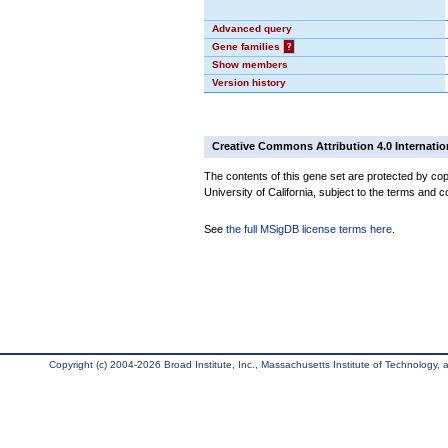
Advanced query
Gene families
?
Show members
Version history
Creative Commons Attribution 4.0 Internatio
The contents of this gene set are protected by cop
University of California, subject to the terms and c
See
the full MSigDB license terms here
.
Copyright (c) 2004-2026 Broad Institute, Inc., Massachusetts Institute of Technology, an