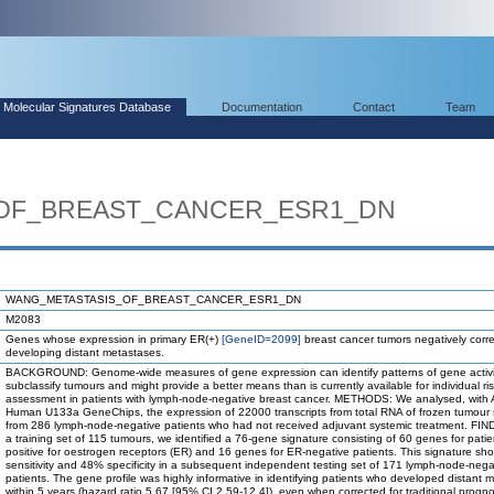
Molecular Signatures Database
Documentation
Contact
Team
OF_BREAST_CANCER_ESR1_DN
WANG_METASTASIS_OF_BREAST_CANCER_ESR1_DN
M2083
Genes whose expression in primary ER(+)
[GeneID=2099]
breast cancer tumors negatively corre
developing distant metastases.
BACKGROUND: Genome-wide measures of gene expression can identify patterns of gene activi
subclassify tumours and might provide a better means than is currently available for individual ri
assessment in patients with lymph-node-negative breast cancer. METHODS: We analysed, with A
Human U133a GeneChips, the expression of 22000 transcripts from total RNA of frozen tumour
from 286 lymph-node-negative patients who had not received adjuvant systemic treatment. FIN
a training set of 115 tumours, we identified a 76-gene signature consisting of 60 genes for patie
positive for oestrogen receptors (ER) and 16 genes for ER-negative patients. This signature 
sensitivity and 48% specificity in a subsequent independent testing set of 171 lymph-node-nega
patients. The gene profile was highly informative in identifying patients who developed distant 
within 5 years (hazard ratio 5.67 [95% CI 2.59-12.4]), even when corrected for traditional progno