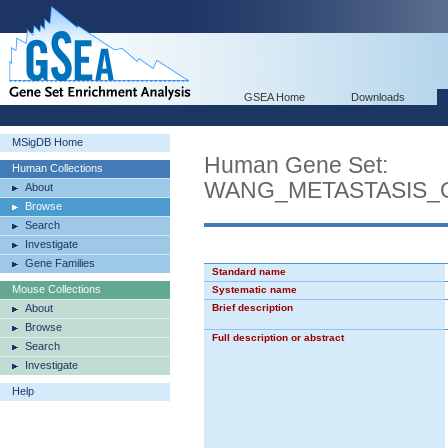
GSEA Home
Downloads
MSigDB Home
Human Gene Set:
Human Collections
WANG_METASTASIS_
About
Browse
Search
Investigate
Gene Families
Standard name
Mouse Collections
Systematic name
About
Brief description
Browse
Full description or abstract
Search
Investigate
Help