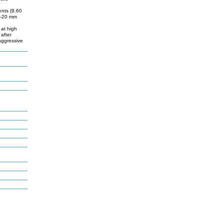
ents (9.60
10-20 mm
 at high
 after
aggressive