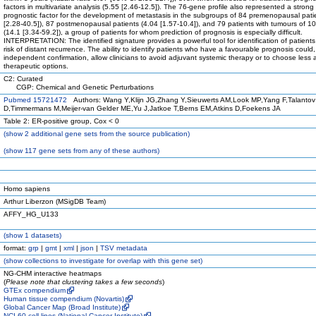
factors in multivariate analysis (5.55 [2.46-12.5]). The 76-gene profile also represented a strong
prognostic factor for the development of metastasis in the subgroups of 84 premenopausal pati
[2.28-40.5]), 87 postmenopausal patients (4.04 [1.57-10.4]), and 79 patients with tumours of 
(14.1 [3.34-59.2]), a group of patients for whom prediction of prognosis is especially difficult.
INTERPRETATION: The identified signature provides a powerful tool for identification of patients
risk of distant recurrence. The ability to identify patients who have a favourable prognosis could,
independent confirmation, allow clinicians to avoid adjuvant systemic therapy or to choose less 
therapeutic options.
C2: Curated
CGP: Chemical and Genetic Perturbations
Pubmed 15721472
Authors: Wang Y,Klijn JG,Zhang Y,Sieuwerts AM,Look MP,Yang F,Talantov
D,Timmermans M,Meijer-van Gelder ME,Yu J,Jatkoe T,Berns EM,Atkins D,Foekens JA
Table 2: ER-positive group, Cox < 0
(
show
2 additional gene sets from the source publication)
(
show
117 gene sets from any of these authors)
Homo sapiens
Arthur Liberzon (MSigDB Team)
AFFY_HG_U133
(
show
1 datasets)
format:
grp
|
gmt
|
xml
|
json
|
TSV metadata
(
show
collections to investigate for overlap with this gene set)
NG-CHM interactive heatmaps
(
Please note that clustering takes a few seconds
)
GTEx compendium
Human tissue compendium (Novartis)
Global Cancer Map (Broad Institute)
NCI-60 cell lines (National Cancer Institute)