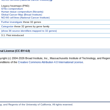
Legacy heatmaps (PNG)
GTEx compendium
Human tissue compendium (Novartis)
Global Cancer Map (Broad Institute)
NCI-60 cell lines (National Cancer Institute)
Further investigate
these 32 genes
Categorize
these 32 genes by gene family
(
show
36 source identifiers mapped to 32 genes)
3.1: First introduced
nal License (CC-BY-4.0)
yright (c) 2004-2026 Broad Institute, Inc., Massachusetts Institute of Technology, and Regen
onditions of the
Creative Commons Attribution 4.0 International License
.
, and Regents of the University of California. All rights reserved.