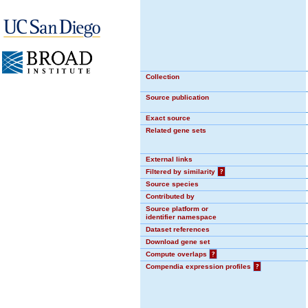
Collection
Source publication
Exact source
Related gene sets
External links
Filtered by similarity
?
Source species
Contributed by
Source platform or
identifier namespace
Dataset references
Download gene set
Compute overlaps
?
Compendia expression profiles
?