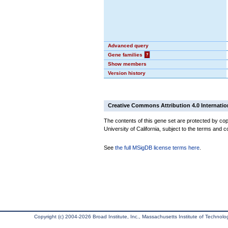
Advanced query
Gene families
?
Show members
Version history
Creative Commons Attribution 4.0 Internatio
The contents of this gene set are protected by cop
University of California, subject to the terms and c
See
the full MSigDB license terms here
.
Copyright (c) 2004-2026 Broad Institute, Inc., Massachusetts Institute of Technology