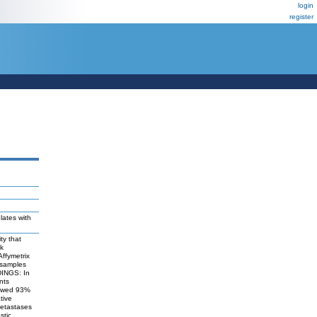
login
register
lates with
ty that
sk
ffymetrix
 samples
DINGS: In
nts
showed 93%
tive
metastases
stic