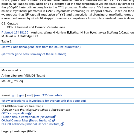
NF-kappaB in both cultured cells and adult skeletal muscle correlated with reduced YY1 transcri
protein. NF-kappaB regulation of YY1 occurred at the transcriptional level, mediated by direct bi
the p50/p65 heterodimer complex to the YY1 promoter. Furthermore, YY1 was found associated
multiple myofibrillar promoters in C2C12 myoblasts containing NF-kappaB activity. Based on thes
we propose that NF-kappaB regulation of YY1 and transcriptional silencing of myofibrillar genes
a new mechanism by which NF-kappaB functions in myoblasts to modulate skeletal muscle differ
C2: Curated
CGP: Chemical and Genetic Perturbations
Pubmed 17438126
Authors: Wang H,Hertlein E,Bakkar N,Sun H,Acharyya S,Wang J,Carather
M,Davuluri R,Guttridge DC
Table 1
(
show
1 additional gene sets from the source publication)
(
show
65 gene sets from any of these authors)
Mus musculus
Arthur Liberzon (MSigDB Team)
Mouse_RefSeq
format:
grp
|
gmt
|
xml
|
json
|
TSV metadata
(
show
collections to investigate for overlap with this gene set)
NG-CHM interactive heatmaps
(
Please note that clustering takes a few seconds
)
GTEx compendium
Human tissue compendium (Novartis)
Global Cancer Map (Broad Institute)
NCI-60 cell lines (National Cancer Institute)
Legacy heatmaps (PNG)