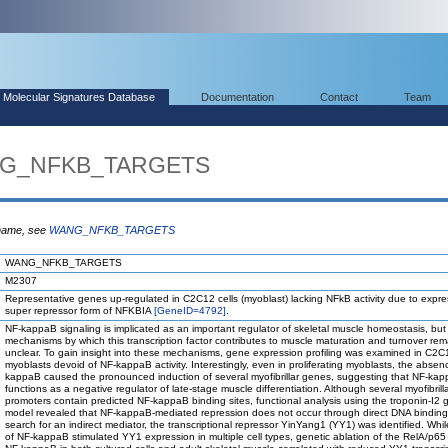
Molecular Signatures Database
Documentation
Contact
Team
ANG_NFKB_TARGETS
 name, see
WANG_NFKB_TARGETS
WANG_NFKB_TARGETS
M2307
Representative genes up-regulated in C2C12 cells (myoblast) lacking NFkB activity due to expre
super repressor form of NFKBIA
[GeneID=4792]
.
NF-kappaB signaling is implicated as an important regulator of skeletal muscle homeostasis, but
mechanisms by which this transcription factor contributes to muscle maturation and turnover rem
unclear. To gain insight into these mechanisms, gene expression profiling was examined in C2C
myoblasts devoid of NF-kappaB activity. Interestingly, even in proliferating myoblasts, the absen
kappaB caused the pronounced induction of several myofibrillar genes, suggesting that NF-ka
functions as a negative regulator of late-stage muscle differentiation. Although several myofibrill
promoters contain predicted NF-kappaB binding sites, functional analysis using the troponin-I2
model revealed that NF-kappaB-mediated repression does not occur through direct DNA binding.
search for an indirect mediator, the transcriptional repressor YinYang1 (YY1) was identified. Whi
of NF-kappaB stimulated YY1 expression in multiple cell types, genetic ablation of the RelA/p65