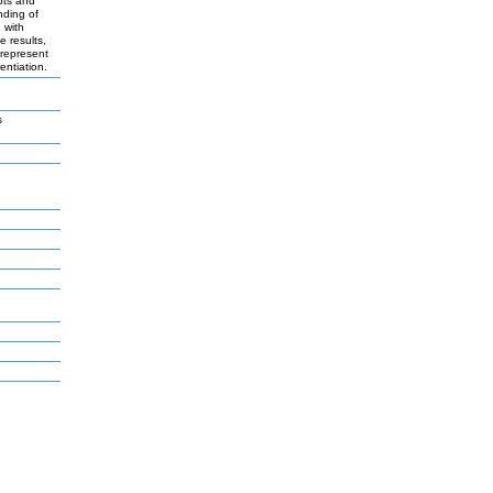
pts and
nding of
 with
e results,
 represent
entiation.
s