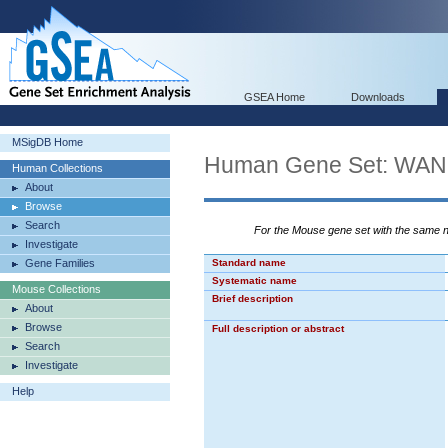
GSEA Home
Downloads
MSigDB Home
Human Gene Set: W
Human Collections
About
Browse
Search
For the Mouse gene set with the same
Investigate
Gene Families
Standard name
Systematic name
Mouse Collections
Brief description
About
Browse
Full description or abstract
Search
Investigate
Help