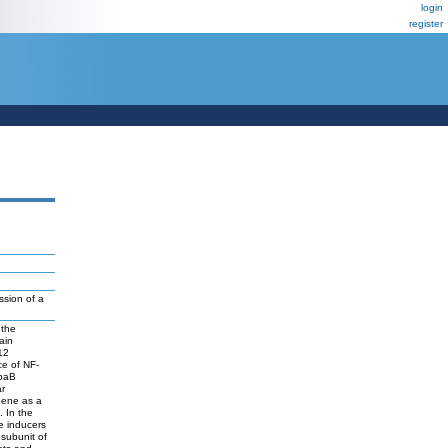
login
register
ssion of a
 the
ain
12
ce of NF-
ppaB
ar
 gene as a
 In the
le inducers
 subunit of