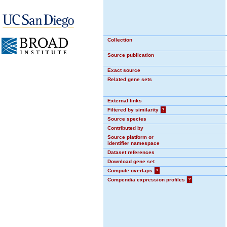
Collection
Source publication
Exact source
Related gene sets
External links
Filtered by similarity
?
Source species
Contributed by
Source platform or
identifier namespace
Dataset references
Download gene set
Compute overlaps
?
Compendia expression profiles
?