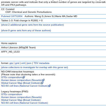
prostate cancer cells and indicate that only a limited number of genes are targeted by cross-tal
AR and PKA pathways.
C2: Curated
CGP: Chemical and Genetic Perturbations
Pubmed 16751804
Authors: Wang G,Jones SJ,Marra MA,Sadar MD
Tables 1-3: Fold change in R1881 > 0
(
show
2 additional gene sets from the source publication)
(
show
8 gene sets from any of these authors)
Homo sapiens
Arthur Liberzon (MSigDB Team)
AFFY_HG_U133
format:
grp
|
gmt
|
xml
|
json
|
TSV metadata
(
show
collections to investigate for overlap with this gene set)
NG-CHM interactive heatmaps
(
Please note that clustering takes a few seconds
)
GTEx compendium
Human tissue compendium (Novartis)
Global Cancer Map (Broad Institute)
NCI-60 cell lines (National Cancer Institute)
Legacy heatmaps (PNG)
GTEx compendium
Human tissue compendium (Novartis)
Global Cancer Map (Broad Institute)
NCI-60 cell lines (National Cancer Institute)