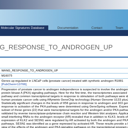
Molecular Signatures Database
Documentation
Contact
Team
WANG_RESPONSE_TO_ANDROGEN_UP
WANG_RESPONSE_TO_ANDROGEN_UP
M16075
Genes up-regulated in LNCaP cells (prostate cancer) treated with synthetic androgen R1881
[PubChem=13766]
.
Progression of prostate cancer to androgen independence is suspected to involve the androge
protein kinase A (PKA) signaling pathways. Here for the first time, the transcriptomes associated
pathway and common transcriptional targets in response to stimulation of both pathways were ide
human prostate cancer cells using Affymetrix GeneChip technology (Human Genome U133 plus
Statistically significant changes in the levels of 858 genes in response to androgen and 303 ge
response to activation of the PKA pathway were determined using GeneSpring software. Expres
subset of these genes (22) that were transcriptional targets for the androgen and/or PKA path
validated by reverse transcriptase-polymerase chain reaction and Western blot analyses. Applica
small interfering RNAs to the androgen receptor (AR) revealed that in addition to KLK3, levels of
expression of KLK2 and SESN1 were regulated by AR activated by both the androgen and PKA
pathways. SESN1 was identified as a gene repressed by activated AR. These results provide a
view of the effects of the androgen and PKA signaling pathways on the transcriptional program 