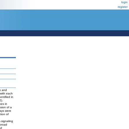
login
register
n and
 with each
ntified in
2).
nes in
sion of a
ways were
tion of
 signaling
 broad
of