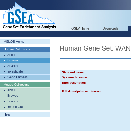
GSEA Home
Downloads
MSigDB Home
Human Gene Set: 
Human Collections
About
Browse
Search
Investigate
Standard name
Gene Families
Systematic name
Brief description
Mouse Collections
About
Full description or abstract
Browse
Search
Investigate
Help