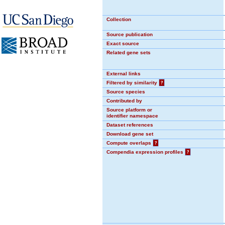
Collection
Source publication
Exact source
Related gene sets
External links
Filtered by similarity
?
Source species
Contributed by
Source platform or
identifier namespace
Dataset references
Download gene set
Compute overlaps
?
Compendia expression profiles
?