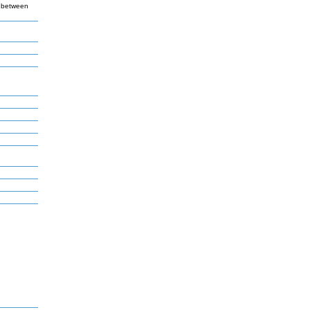
k between