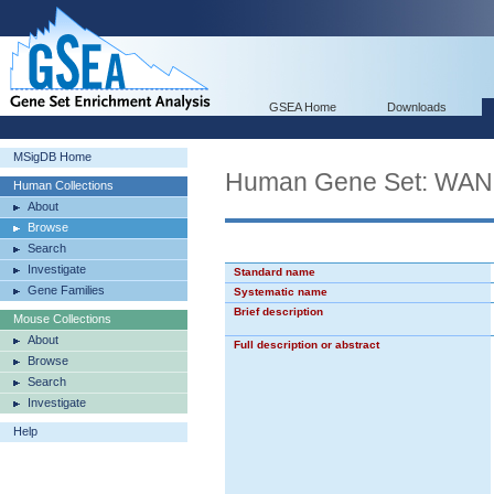
GSEA Home
Downloads
MSigDB Home
Human Gene Set: W
Human Collections
About
Browse
Search
Investigate
Standard name
Gene Families
Systematic name
Brief description
Mouse Collections
About
Full description or abstract
Browse
Search
Investigate
Help