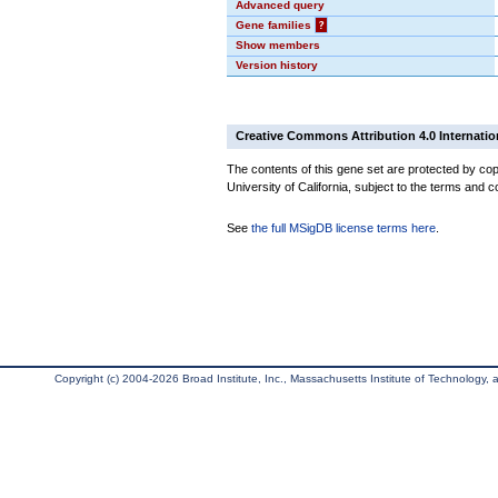
Advanced query
Gene families
?
Show members
Version history
Creative Commons Attribution 4.0 Internatio
The contents of this gene set are protected by cop
University of California, subject to the terms and c
See
the full MSigDB license terms here
.
Copyright (c) 2004-2026 Broad Institute, Inc., Massachusetts Institute of Technology, an