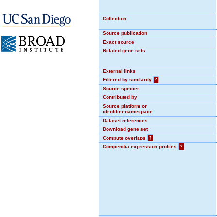
Collection
Source publication
Exact source
Related gene sets
External links
Filtered by similarity
?
Source species
Contributed by
Source platform or
identifier namespace
Dataset references
Download gene set
Compute overlaps
?
Compendia expression profiles
?