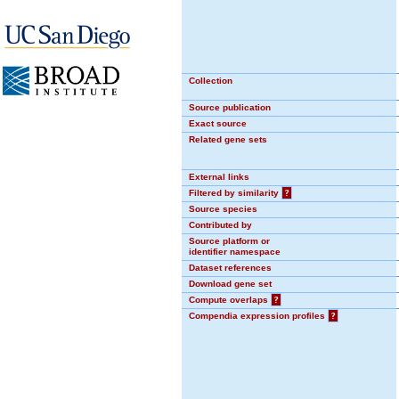
Collection
Source publication
Exact source
Related gene sets
External links
Filtered by similarity
?
Source species
Contributed by
Source platform or
identifier namespace
Dataset references
Download gene set
Compute overlaps
?
Compendia expression profiles
?