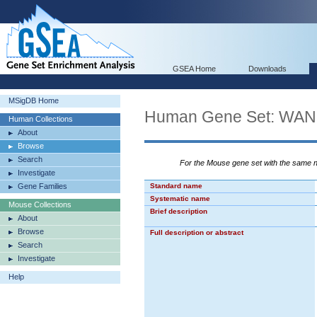
GSEA Home
Downloads
MSigDB Home
Human Gene Set: W
Human Collections
About
Browse
Search
For the Mouse gene set with the same
Investigate
Gene Families
Standard name
Systematic name
Mouse Collections
Brief description
About
Browse
Full description or abstract
Search
Investigate
Help