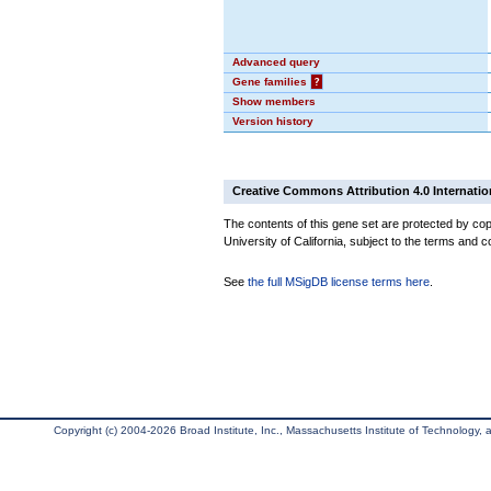
Advanced query
Gene families
?
Show members
Version history
Creative Commons Attribution 4.0 Internatio
The contents of this gene set are protected by cop
University of California, subject to the terms and c
See
the full MSigDB license terms here
.
Copyright (c) 2004-2026 Broad Institute, Inc., Massachusetts Institute of Technology, an