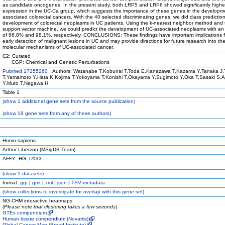
as candidate oncogenes. In the present study, both LRP5 and LRP6 showed significantly highe
expression in the UC-Ca group, which suggests the importance of these genes in the developm
associated colorectal cancers. With the 40 selected discriminating genes, we did class prediction
development of colorectal neoplasms in UC patients. Using the k-nearest neighbor method and 
support vector machine, we could predict the development of UC-associated neoplasms with an
of 86.8% and 98.1%, respectively. CONCLUSIONS: These findings have important implications f
early detection of malignant lesions in UC and may provide directions for future research into th
molecular mechanisms of UC-associated cancer.
C2: Curated
CGP: Chemical and Genetic Perturbations
Pubmed 17255260
Authors: Watanabe T,Kobunai T,Toda E,Kanazawa T,Kazama Y,Tanaka J,
T,Yamamoto Y,Hata K,Kojima T,Yokoyama T,Konishi T,Okayama Y,Sugimoto Y,Oka T,Sasaki S,A
Y,Muto T,Nagawa H
Table 1
(
show
1 additional gene sets from the source publication)
(
show
19 gene sets from any of these authors)
Homo sapiens
Arthur Liberzon (MSigDB Team)
AFFY_HG_U133
(
show
1 datasets)
format:
grp
|
gmt
|
xml
|
json
|
TSV metadata
(
show
collections to investigate for overlap with this gene set)
NG-CHM interactive heatmaps
(
Please note that clustering takes a few seconds
)
GTEx compendium
Human tissue compendium (Novartis)
Global Cancer Map (Broad Institute)