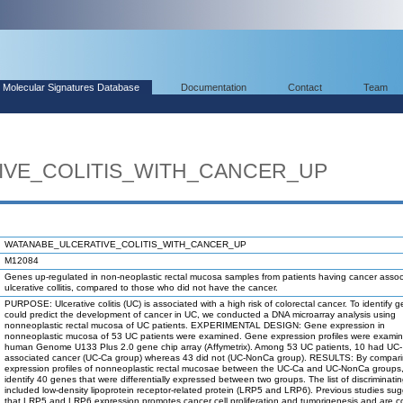
Molecular Signatures Database
Documentation
Contact
Team
IVE_COLITIS_WITH_CANCER_UP
WATANABE_ULCERATIVE_COLITIS_WITH_CANCER_UP
M12084
Genes up-regulated in non-neoplastic rectal mucosa samples from patients having cancer assoc
ulcerative collitis, compared to those who did not have the cancer.
PURPOSE: Ulcerative colitis (UC) is associated with a high risk of colorectal cancer. To identify 
could predict the development of cancer in UC, we conducted a DNA microarray analysis using
nonneoplastic rectal mucosa of UC patients. EXPERIMENTAL DESIGN: Gene expression in
nonneoplastic mucosa of 53 UC patients were examined. Gene expression profiles were exami
human Genome U133 Plus 2.0 gene chip array (Affymetrix). Among 53 UC patients, 10 had UC-
associated cancer (UC-Ca group) whereas 43 did not (UC-NonCa group). RESULTS: By compar
expression profiles of nonneoplastic rectal mucosae between the UC-Ca and UC-NonCa groups
identify 40 genes that were differentially expressed between two groups. The list of discriminat
included low-density lipoprotein receptor-related protein (LRP5 and LRP6). Previous studies su
that LRP5 and LRP6 expression promotes cancer cell proliferation and tumorigenesis and are c