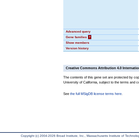
Advanced query
Gene families
?
Show members
Version history
Creative Commons Attribution 4.0 Internatio
The contents of this gene set are protected by cop
University of California, subject to the terms and c
See
the full MSigDB license terms here
.
Copyright (c) 2004-2026 Broad Institute, Inc., Massachusetts Institute of Technology