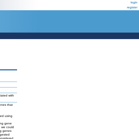
login
register
iated with
genes that
ned using
ing gene
, we could
ing genes
ggested
onsidered