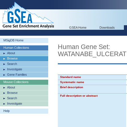
GSEA Home
Downloads
MSigDB Home
Human Gene Set:
Human Collections
WATANABE_ULCERAT
About
Browse
Search
Investigate
Gene Families
Standard name
Mouse Collections
Systematic name
About
Brief description
Browse
Full description or abstract
Search
Investigate
Help