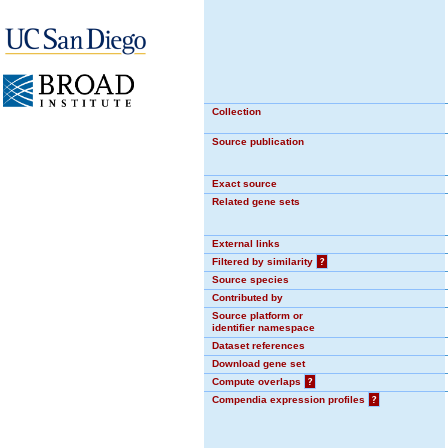
Collection
Source publication
Exact source
Related gene sets
External links
Filtered by similarity
?
Source species
Contributed by
Source platform or
identifier namespace
Dataset references
Download gene set
Compute overlaps
?
Compendia expression profiles
?