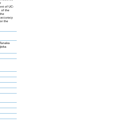
r
ent of UC-
 of the
the
 accuracy
or the
e
Tanaka
jioka