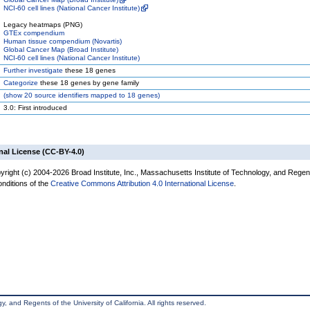
NCI-60 cell lines (National Cancer Institute)
Legacy heatmaps (PNG)
GTEx compendium
Human tissue compendium (Novartis)
Global Cancer Map (Broad Institute)
NCI-60 cell lines (National Cancer Institute)
Further investigate
these 18 genes
Categorize
these 18 genes by gene family
(
show
20 source identifiers mapped to 18 genes)
3.0: First introduced
nal License (CC-BY-4.0)
yright (c) 2004-2026 Broad Institute, Inc., Massachusetts Institute of Technology, and Regen
onditions of the
Creative Commons Attribution 4.0 International License
.
, and Regents of the University of California. All rights reserved.