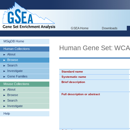
GSEA Home
Downloads
MSigDB Home
Human Gene Set: 
Human Collections
About
Browse
Search
Investigate
Standard name
Gene Families
Systematic name
Brief description
Mouse Collections
About
Full description or abstract
Browse
Search
Investigate
Help