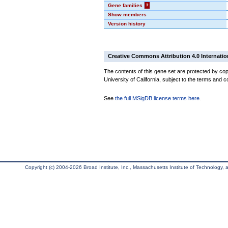
Gene families
?
Show members
Version history
Creative Commons Attribution 4.0 Internatio
The contents of this gene set are protected by cop
University of California, subject to the terms and c
See
the full MSigDB license terms here
.
Copyright (c) 2004-2026 Broad Institute, Inc., Massachusetts Institute of Technology, an