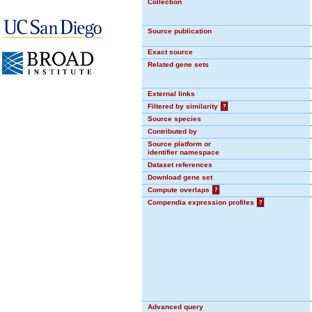
Collection
Source publication
Exact source
Related gene sets
External links
Filtered by similarity
?
Source species
Contributed by
Source platform or
identifier namespace
Dataset references
Download gene set
Compute overlaps
?
Compendia expression profiles
?
Advanced query