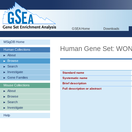
GSEA Home
Downloads
MSigDB Home
Human Gene Set: 
Human Collections
About
Browse
Search
Investigate
Standard name
Gene Families
Systematic name
Brief description
Mouse Collections
Full description or abstract
About
Browse
Search
Investigate
Help