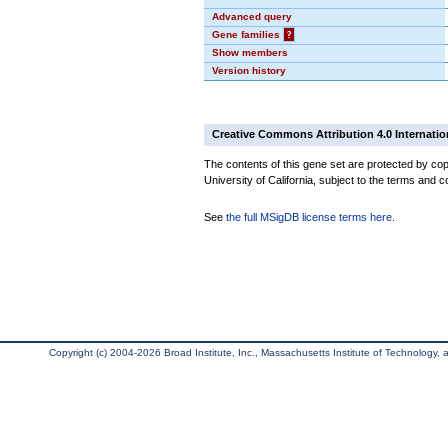
Advanced query
Gene families
?
Show members
Version history
Creative Commons Attribution 4.0 Internatio
The contents of this gene set are protected by cop
University of California, subject to the terms and c
See
the full MSigDB license terms here
.
Copyright (c) 2004-2026 Broad Institute, Inc., Massachusetts Institute of Technology, an