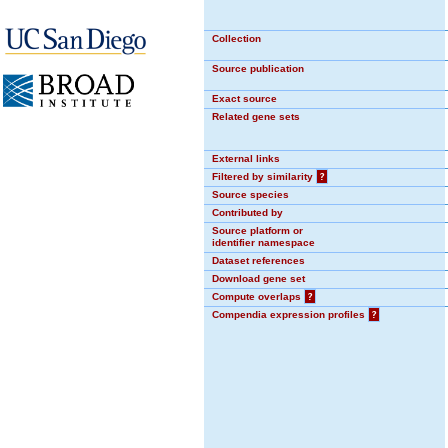
Collection
Source publication
Exact source
Related gene sets
External links
Filtered by similarity
?
Source species
Contributed by
Source platform or
identifier namespace
Dataset references
Download gene set
Compute overlaps
?
Compendia expression profiles
?