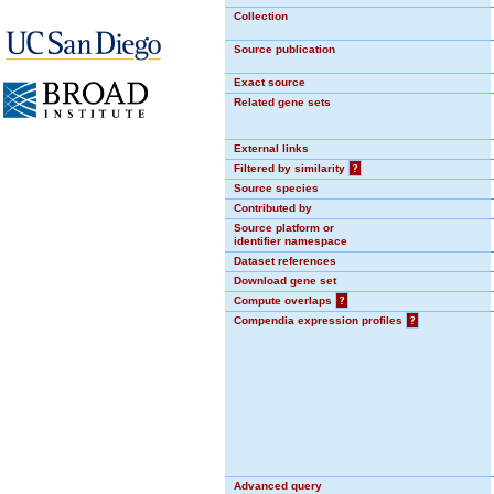
Collection
Source publication
Exact source
Related gene sets
External links
Filtered by similarity
?
Source species
Contributed by
Source platform or
identifier namespace
Dataset references
Download gene set
Compute overlaps
?
Compendia expression profiles
?
Advanced query