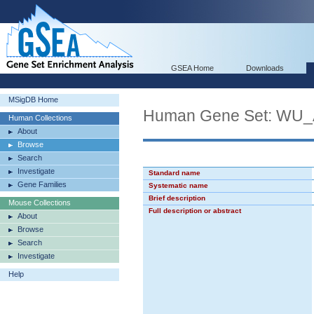
GSEA Home
Downloads
MSigDB Home
Human Gene Set: W
Human Collections
About
Browse
Search
Investigate
Standard name
Gene Families
Systematic name
Brief description
Mouse Collections
Full description or abstract
About
Browse
Search
Investigate
Help