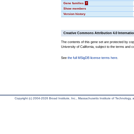
Gene families
?
Show members
Version history
Creative Commons Attribution 4.0 Internatio
The contents of this gene set are protected by cop
University of California, subject to the terms and c
See
the full MSigDB license terms here
.
Copyright (c) 2004-2026 Broad Institute, Inc., Massachusetts Institute of Technology, an