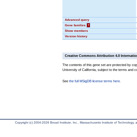
Advanced query
Gene families
?
Show members
Version history
Creative Commons Attribution 4.0 Internatio
The contents of this gene set are protected by cop
University of California, subject to the terms and c
See
the full MSigDB license terms here
.
Copyright (c) 2004-2026 Broad Institute, Inc., Massachusetts Institute of Technology, an