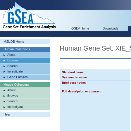
GSEA Home
Downloads
MSigDB Home
Human Gene Set: XI
Human Collections
About
Browse
Search
Investigate
Standard name
Gene Families
Systematic name
Brief description
Mouse Collections
About
Full description or abstract
Browse
Search
Investigate
Help