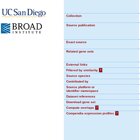
Collection
Source publication
Exact source
Related gene sets
External links
Filtered by similarity
?
Source species
Contributed by
Source platform or
identifier namespace
Dataset references
Download gene set
Compute overlaps
?
Compendia expression profiles
?