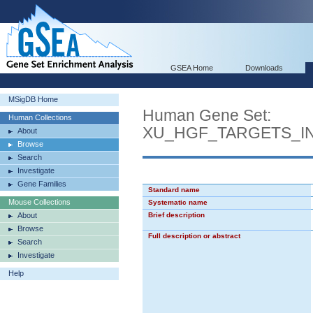
GSEA Home
Downloads
MSigDB Home
Human Gene Set:
Human Collections
XU_HGF_TARGETS_I
About
Browse
Search
Investigate
Gene Families
Standard name
Mouse Collections
Systematic name
About
Brief description
Browse
Full description or abstract
Search
Investigate
Help