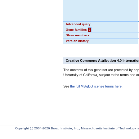
Advanced query
Gene families
?
Show members
Version history
Creative Commons Attribution 4.0 Internatio
The contents of this gene set are protected by cop
University of California, subject to the terms and c
See
the full MSigDB license terms here
.
Copyright (c) 2004-2026 Broad Institute, Inc., Massachusetts Institute of Technology, an