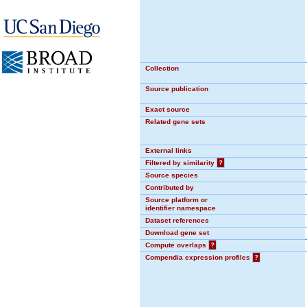
Collection
Source publication
Exact source
Related gene sets
External links
Filtered by similarity
?
Source species
Contributed by
Source platform or
identifier namespace
Dataset references
Download gene set
Compute overlaps
?
Compendia expression profiles
?