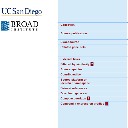
Collection
Source publication
Exact source
Related gene sets
External links
Filtered by similarity
?
Source species
Contributed by
Source platform or
identifier namespace
Dataset references
Download gene set
Compute overlaps
?
Compendia expression profiles
?