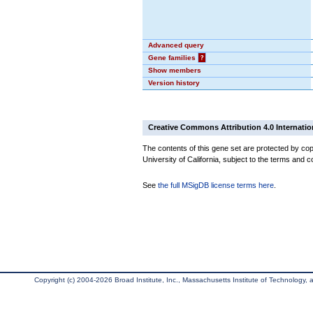
Advanced query
Gene families
?
Show members
Version history
Creative Commons Attribution 4.0 Internatio
The contents of this gene set are protected by cop
University of California, subject to the terms and c
See
the full MSigDB license terms here
.
Copyright (c) 2004-2026 Broad Institute, Inc., Massachusetts Institute of Technology, an