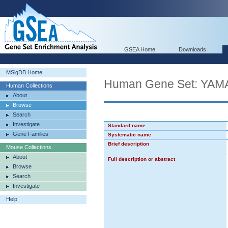
GSEA Home
Downloads
MSigDB Home
Human Gene Set: Y
Human Collections
About
Browse
Search
Investigate
Standard name
Gene Families
Systematic name
Brief description
Mouse Collections
About
Full description or abstract
Browse
Search
Investigate
Help