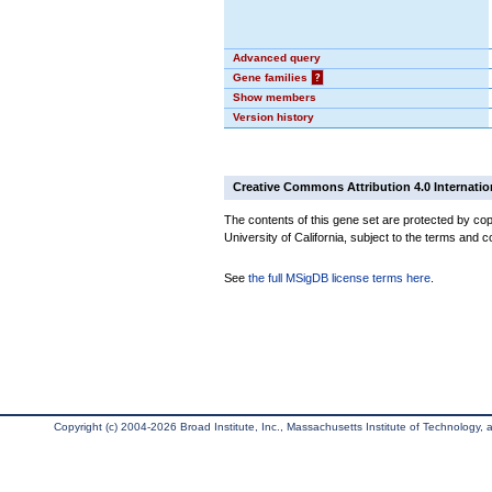
Advanced query
Gene families
?
Show members
Version history
Creative Commons Attribution 4.0 Internatio
The contents of this gene set are protected by cop
University of California, subject to the terms and c
See
the full MSigDB license terms here
.
Copyright (c) 2004-2026 Broad Institute, Inc., Massachusetts Institute of Technology, an