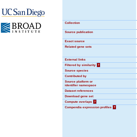
Collection
Source publication
Exact source
Related gene sets
External links
Filtered by similarity
?
Source species
Contributed by
Source platform or
identifier namespace
Dataset references
Download gene set
Compute overlaps
?
Compendia expression profiles
?