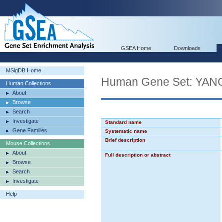
GSEA Home
Downloads
MSigDB Home
Human Gene Set: Y
Human Collections
About
Browse
Search
Investigate
Standard name
Gene Families
Systematic name
Brief description
Mouse Collections
About
Full description or abstract
Browse
Search
Investigate
Help