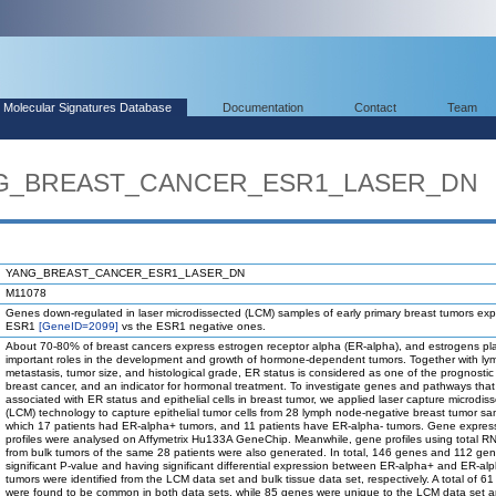
Molecular Signatures Database
Documentation
Contact
Team
ANG_BREAST_CANCER_ESR1_LASER_DN
YANG_BREAST_CANCER_ESR1_LASER_DN
M11078
Genes down-regulated in laser microdissected (LCM) samples of early primary breast tumors exp
ESR1
[GeneID=2099]
vs the ESR1 negative ones.
About 70-80% of breast cancers express estrogen receptor alpha (ER-alpha), and estrogens pl
important roles in the development and growth of hormone-dependent tumors. Together with l
metastasis, tumor size, and histological grade, ER status is considered as one of the prognostic 
breast cancer, and an indicator for hormonal treatment. To investigate genes and pathways that
associated with ER status and epithelial cells in breast tumor, we applied laser capture microdiss
(LCM) technology to capture epithelial tumor cells from 28 lymph node-negative breast tumor sa
which 17 patients had ER-alpha+ tumors, and 11 patients have ER-alpha- tumors. Gene expres
profiles were analysed on Affymetrix Hu133A GeneChip. Meanwhile, gene profiles using total RN
from bulk tumors of the same 28 patients were also generated. In total, 146 genes and 112 gen
significant P-value and having significant differential expression between ER-alpha+ and ER-al
tumors were identified from the LCM data set and bulk tissue data set, respectively. A total of 6
were found to be common in both data sets, while 85 genes were unique to the LCM data set 