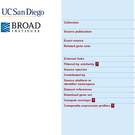
Collection
Source publication
Exact source
Related gene sets
External links
Filtered by similarity
?
Source species
Contributed by
Source platform or
identifier namespace
Dataset references
Download gene set
Compute overlaps
?
Compendia expression profiles
?