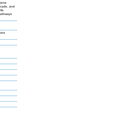
 Gene
scade, and
lls
 pathways
kins