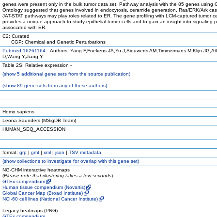
genes were present only in the bulk tumor data set. Pathway analysis with the 85 genes using
Ontology suggested that genes involved in endocytosis, ceramide generation, Ras/ERK/Ark ca
JAT-STAT pathways may play roles related to ER. The gene profiling with LCM-captured tumor ce
provides a unique approach to study epithelial tumor cells and to gain an insight into signaling
associated with ER.
C2: Curated
CGP: Chemical and Genetic Perturbations
Pubmed 16261164
Authors: Yang F,Foekens JA,Yu J,Sieuwerts AM,Timmermans M,Klijn JG,At
D,Wang Y,Jiang Y
Table 2S: Relative expression -
(
show
5 additional gene sets from the source publication)
(
show
89 gene sets from any of these authors)
Homo sapiens
Leona Saunders (MSigDB Team)
HUMAN_SEQ_ACCESSION
format:
grp
|
gmt
|
xml
|
json
|
TSV metadata
(
show
collections to investigate for overlap with this gene set)
NG-CHM interactive heatmaps
(
Please note that clustering takes a few seconds
)
GTEx compendium
Human tissue compendium (Novartis)
Global Cancer Map (Broad Institute)
NCI-60 cell lines (National Cancer Institute)
Legacy heatmaps (PNG)
GTEx compendium