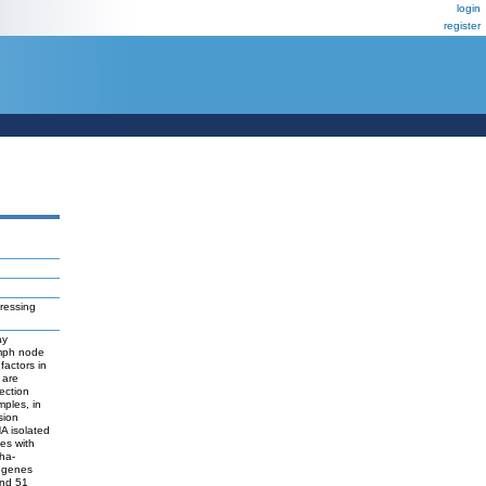
login
register
ressing
ay
ymph node
factors in
 are
ection
mples, in
sion
A isolated
es with
pha-
1 genes
and 51