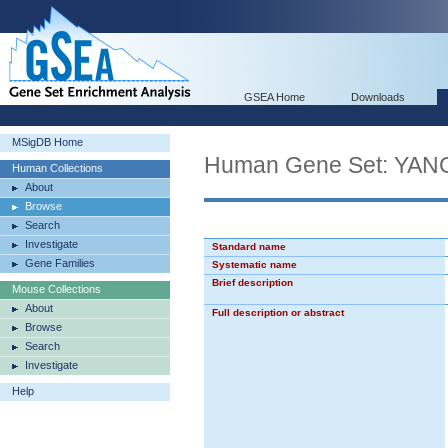
GSEA Home
Downloads
MSigDB Home
Human Gene Set: Y
Human Collections
About
Browse
Search
Investigate
Standard name
Gene Families
Systematic name
Brief description
Mouse Collections
About
Full description or abstract
Browse
Search
Investigate
Help