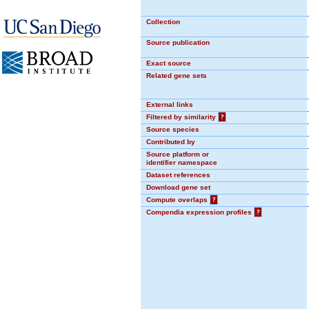
Collection
Source publication
Exact source
Related gene sets
External links
Filtered by similarity
?
Source species
Contributed by
Source platform or
identifier namespace
Dataset references
Download gene set
Compute overlaps
?
Compendia expression profiles
?