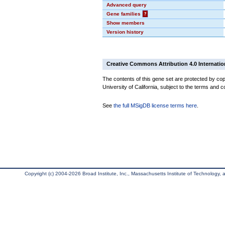
Advanced query
Gene families
?
Show members
Version history
Creative Commons Attribution 4.0 Internatio
The contents of this gene set are protected by cop
University of California, subject to the terms and c
See
the full MSigDB license terms here
.
Copyright (c) 2004-2026 Broad Institute, Inc., Massachusetts Institute of Technology, an