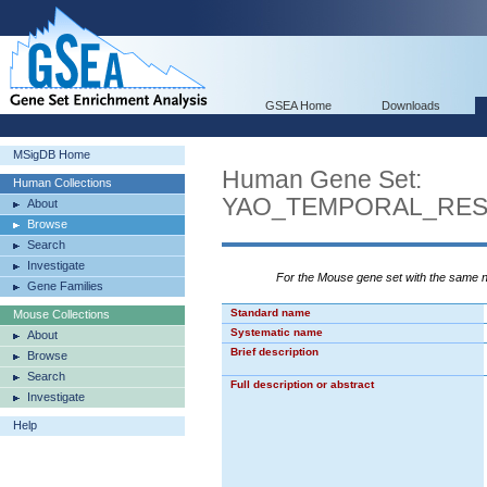
GSEA Home
Downloads
MSigDB Home
Human Gene Set:
Human Collections
YAO_TEMPORAL_RE
About
Browse
Search
Investigate
For the Mouse gene set with the same
Gene Families
Standard name
Mouse Collections
Systematic name
About
Brief description
Browse
Search
Full description or abstract
Investigate
Help